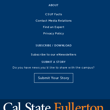
ABOUT
CSUF Facts
Contact Media Relations
Find an Expert
Privacy Policy
SUBSCRIBE / DOWNLOAD
Subscribe to our eNewsletters
SUBMIT A STORY
Do you have news you’d like to share with the campus?
Submit Your Story