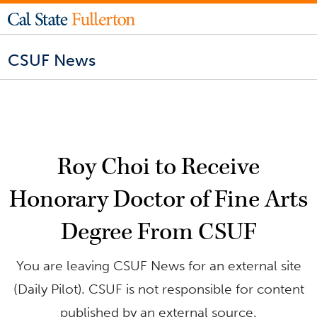
CSUF News
Roy Choi to Receive
Honorary Doctor of Fine Arts
Degree From CSUF
You are leaving CSUF News for an external site
(Daily Pilot). CSUF is not responsible for content
published by an external source.