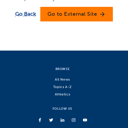
Go Back
Go to External Site
arrow_forward
BROWSE
All News
Topics A-Z
Athletics
FOLLOW US