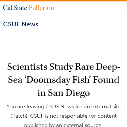
CSUF News
Scientists Study Rare Deep-
Sea ‘Doomsday Fish’ Found
in San Diego
You are leaving CSUF News for an external site
(Patch). CSUF is not responsible for content
published by an external source.