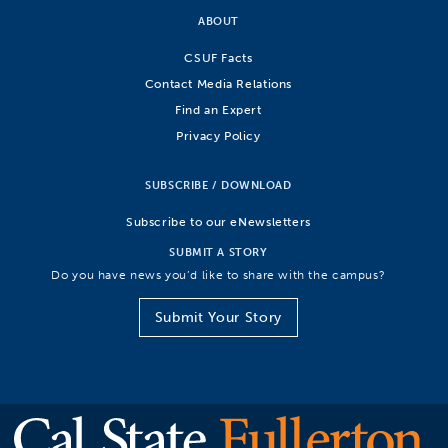
ABOUT
CSUF Facts
Contact Media Relations
Find an Expert
Privacy Policy
SUBSCRIBE / DOWNLOAD
Subscribe to our eNewsletters
SUBMIT A STORY
Do you have news you’d like to share with the campus?
Submit Your Story