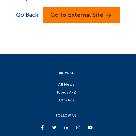
Go Back
Go to External Site
arrow_forward
BROWSE
All News
Topics A-Z
Athletics
FOLLOW US