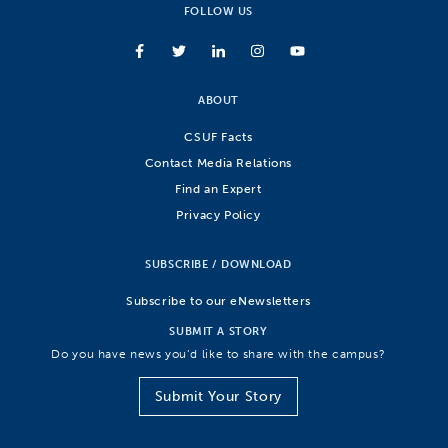
FOLLOW US
ABOUT
CSUF Facts
Contact Media Relations
Find an Expert
Privacy Policy
SUBSCRIBE / DOWNLOAD
Subscribe to our eNewsletters
SUBMIT A STORY
Do you have news you’d like to share with the campus?
Submit Your Story