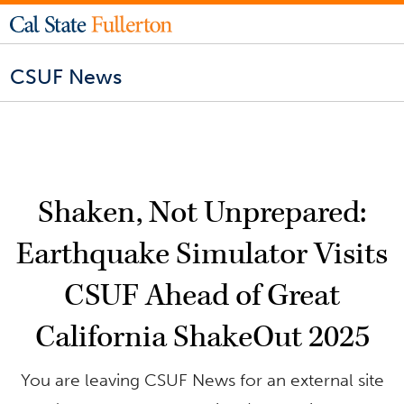
CSUF News
Shaken, Not Unprepared:
Earthquake Simulator Visits
CSUF Ahead of Great
California ShakeOut 2025
You are leaving CSUF News for an external site