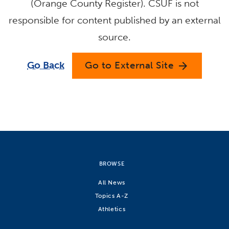
(Orange County Register). CSUF is not
responsible for content published by an external
source.
Go Back
Go to External Site
arrow_forward
BROWSE
All News
Topics A-Z
Athletics