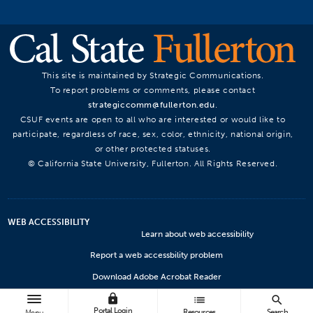
This site is maintained by Strategic Communications.
To report problems or comments, please contact
strategiccomm@fullerton.edu
.
CSUF events are open to all who are interested or would like to
participate, regardless of race, sex, color, ethnicity, national origin,
or other protected statuses.
© California State University, Fullerton. All Rights Reserved.
WEB ACCESSIBILITY
Learn about web accessibility
Report a web accessbility problem
Download Adobe Acrobat Reader
lock
Microsoft Viewers
list
search
Portal Login
Resources
Search
Menu