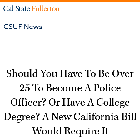
CSUF News
Should You Have To Be Over
25 To Become A Police
Officer? Or Have A College
Degree? A New California Bill
Would Require It