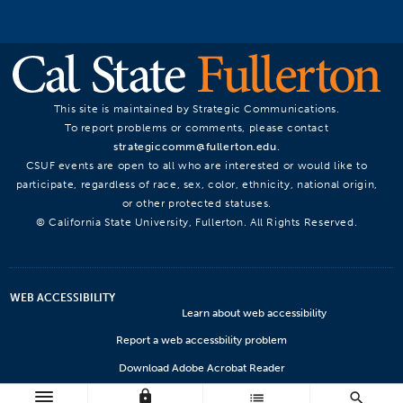
This site is maintained by Strategic Communications.
To report problems or comments, please contact
strategiccomm@fullerton.edu
.
CSUF events are open to all who are interested or would like to
participate, regardless of race, sex, color, ethnicity, national origin,
or other protected statuses.
© California State University, Fullerton. All Rights Reserved.
WEB ACCESSIBILITY
Learn about web accessibility
Report a web accessbility problem
Download Adobe Acrobat Reader
lock
Microsoft Viewers
list
search