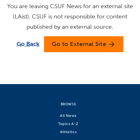
You are leaving CSUF News for an external site
(LAist). CSUF is not responsible for content
published by an external source.
Go Back
Go to External Site
arrow_forward
BROWSE
All News
Topics A-Z
Athletics