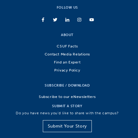
FOLLOW US
ABOUT
CSUF Facts
Contact Media Relations
Find an Expert
Privacy Policy
SUBSCRIBE / DOWNLOAD
Subscribe to our eNewsletters
SUBMIT A STORY
Do you have news you’d like to share with the campus?
Submit Your Story