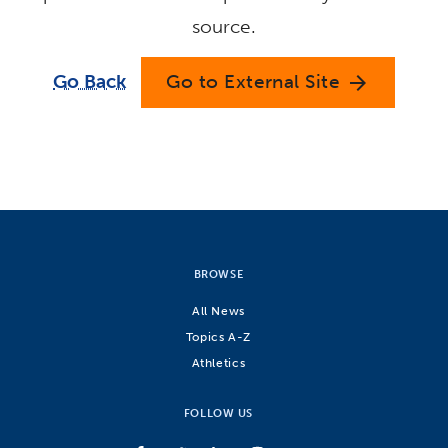
source.
Go Back
Go to External Site
arrow_forward
BROWSE
All News
Topics A-Z
Athletics
FOLLOW US