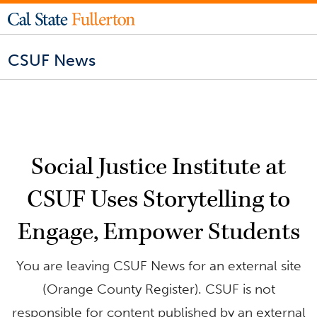
CSUF News
Social Justice Institute at
CSUF Uses Storytelling to
Engage, Empower Students
You are leaving CSUF News for an external site
(Orange County Register). CSUF is not
responsible for content published by an external