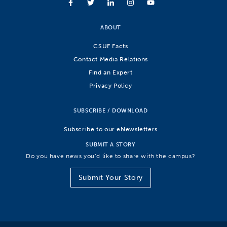
ABOUT
CSUF Facts
Contact Media Relations
Find an Expert
Privacy Policy
SUBSCRIBE / DOWNLOAD
Subscribe to our eNewsletters
SUBMIT A STORY
Do you have news you’d like to share with the campus?
Submit Your Story