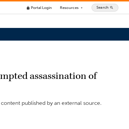
Search
Portal Login
Resources
search
lock
arrow_drop_down
tempted assassination of
 content published by an external source.