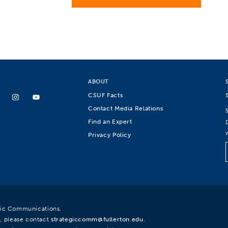
ABOUT
CSUF Facts
Contact Media Relations
Find an Expert
Privacy Policy
egic Communications.
, please contact
strategiccomm@fullerton.edu
.