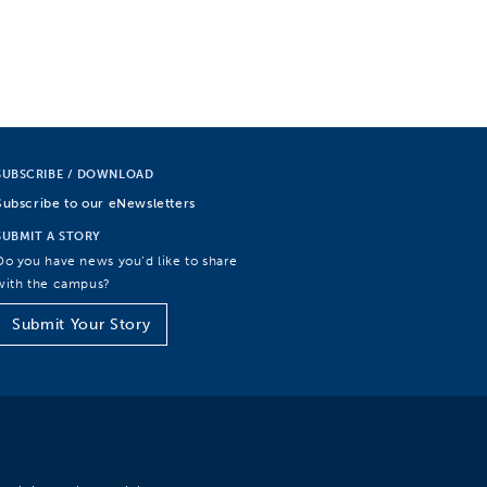
SUBSCRIBE / DOWNLOAD
Subscribe to our eNewsletters
SUBMIT A STORY
Do you have news you’d like to share
with the campus?
Submit Your Story