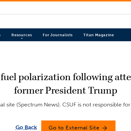
s
Resources
For Journalists
Titan Magazine
fuel polarization following at
former President Trump
l site (Spectrum News). CSUF is not responsible for
Go Back
Go to External Site
arrow_forward