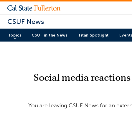
CSUF News
Topics
CSUF in the News
Titan Spotlight
Event
Social media reactions 
You are leaving CSUF News for an externa