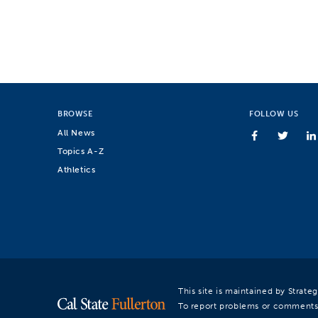
BROWSE
FOLLOW US
All News
Topics A-Z
Athletics
This site is maintained by Strat
To report problems or comments