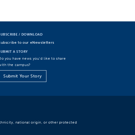
SUBSCRIBE / DOWNLOAD
Subscribe to our eNewsletters
SUBMIT A STORY
Do you have news you’d like to share
with the campus?
Submit Your Story
hnicity, national origin, or other protected