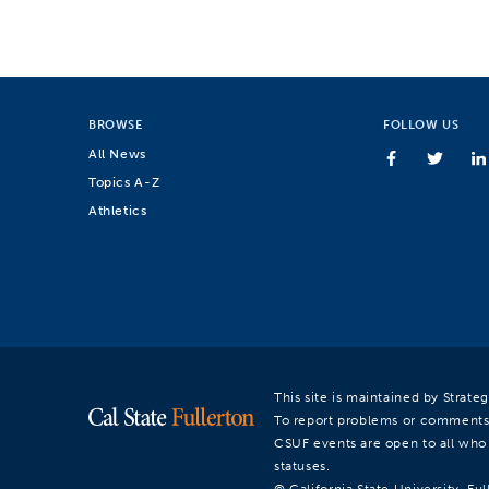
BROWSE
FOLLOW US
All News
Topics A-Z
Athletics
This site is maintained by Strat
To report problems or comments
CSUF events are open to all who a
statuses.
© California State University, Ful