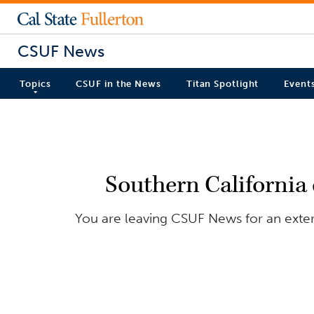
CSUF News
Topics
CSUF in the News
Titan Spotlight
Event
Southern California
You are leaving CSUF News for an exter