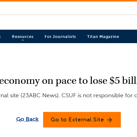
s
Resources
For Journalists
Titan Magazine
 economy on pace to lose $5 bil
nal site (23ABC News). CSUF is not responsible for c
Go Back
Go to External Site
arrow_forward