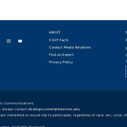
ABOUT
CSUF Facts
Contact Media Relations
Find an Expert
Privacy Policy
egic Communications.
, please contact
strategiccomm@fullerton.edu
.
re interested or would like to participate, regardless of race, sex, color, et
lerton. All Rights Reserved.