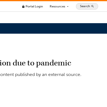
Search
Portal Login
Resources
search
lock
arrow_drop_down
lion due to pandemic
ontent published by an external source.