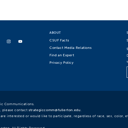
ABOUT
CSUF Facts
Contact Media Relations
Find an Expert
Privacy Policy
egic Communications.
, please contact
strategiccomm@fullerton.edu
.
re interested or would like to participate, regardless of race, sex, color, et
lerton. All Rights Reserved.