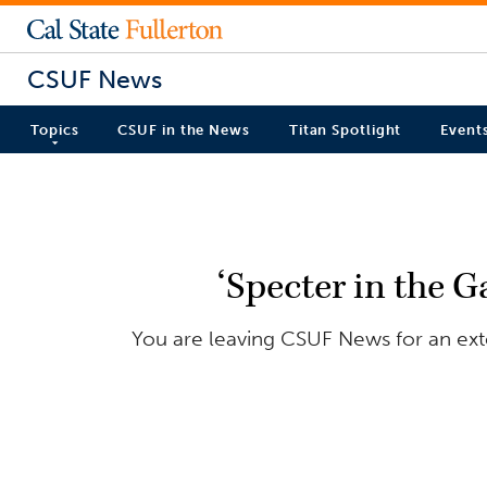
CSUF News
Topics
CSUF in the News
Titan Spotlight
Event
‘Specter in the Ga
You are leaving CSUF News for an exter