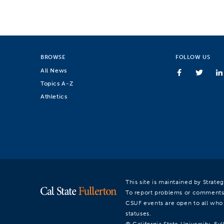
BROWSE
FOLLOW US
All News
Topics A-Z
Athletics
This site is maintained by Strat
To report problems or comments
CSUF events are open to all who a
statuses.
© California State University, Ful