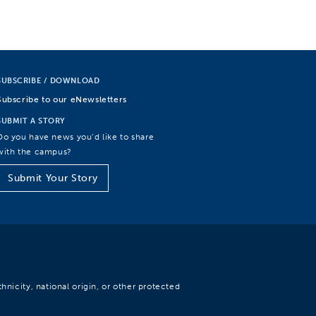
SUBSCRIBE / DOWNLOAD
Subscribe to our eNewsletters
SUBMIT A STORY
Do you have news you’d like to share
with the campus?
Submit Your Story
hnicity, national origin, or other protected