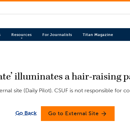
s
Resources
For Journalists
Titan Magazine
te’ illuminates a hair-raising p
nal site (Daily Pilot). CSUF is not responsible for c
Go Back
Go to External Site
arrow_forward