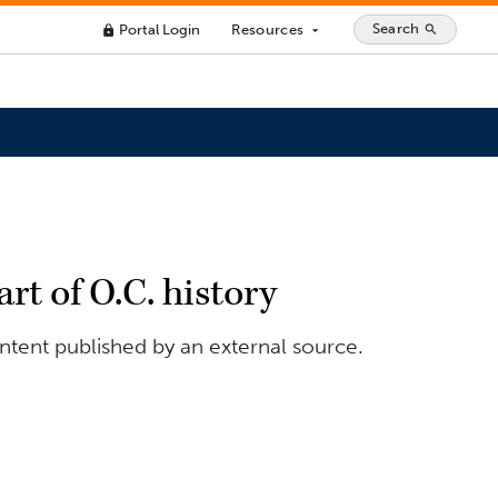
Search
Portal Login
Resources
search
lock
arrow_drop_down
art of O.C. history
ontent published by an external source.