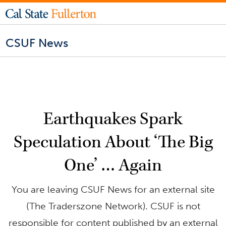
CSUF News
Earthquakes Spark
Speculation About ‘The Big
One’ … Again
You are leaving CSUF News for an external site
(The Traderszone Network). CSUF is not
responsible for content published by an external