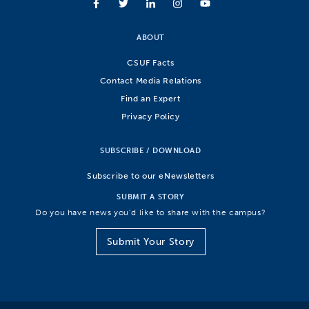
ABOUT
CSUF Facts
Contact Media Relations
Find an Expert
Privacy Policy
SUBSCRIBE / DOWNLOAD
Subscribe to our eNewsletters
SUBMIT A STORY
Do you have news you’d like to share with the campus?
Submit Your Story