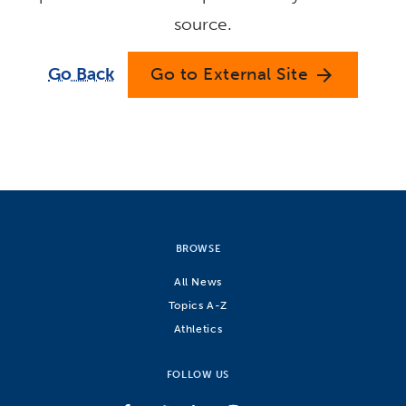
source.
Go Back
Go to External Site
arrow_forward
BROWSE
All News
Topics A-Z
Athletics
FOLLOW US