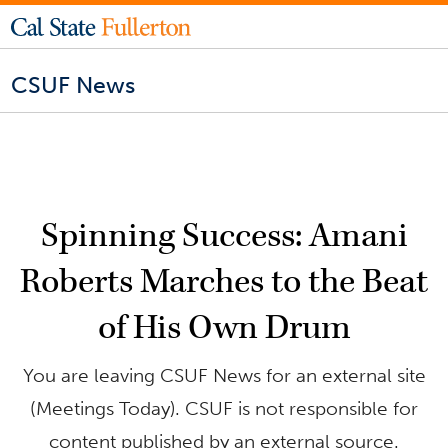
CSUF News
Spinning Success: Amani
Roberts Marches to the Beat
of His Own Drum
You are leaving CSUF News for an external site
(Meetings Today). CSUF is not responsible for
content published by an external source.