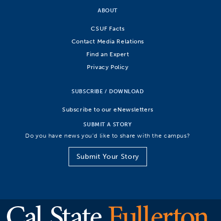
ABOUT
CSUF Facts
Contact Media Relations
Find an Expert
Privacy Policy
SUBSCRIBE / DOWNLOAD
Subscribe to our eNewsletters
SUBMIT A STORY
Do you have news you’d like to share with the campus?
Submit Your Story