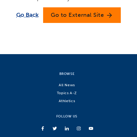
Go Back
Go to External Site
arrow_forward
BROWSE
All News
Topics A-Z
Athletics
FOLLOW US