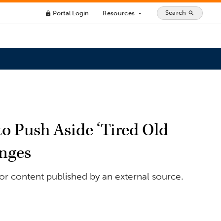
Search
Portal Login
Resources
search
lock
arrow_drop_down
o Push Aside ‘Tired Old
enges
or content published by an external source.