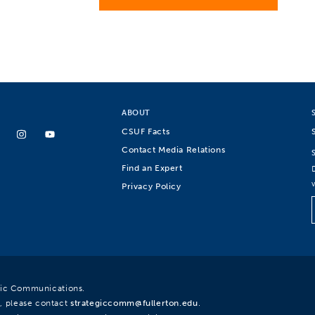
ABOUT
CSUF Facts
Contact Media Relations
Find an Expert
Privacy Policy
egic Communications.
, please contact
strategiccomm@fullerton.edu
.