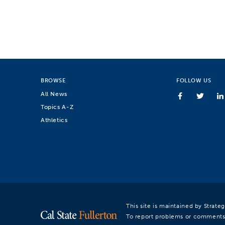
BROWSE
FOLLOW US
All News
Topics A-Z
Athletics
This site is maintained by Strat
To report problems or comments