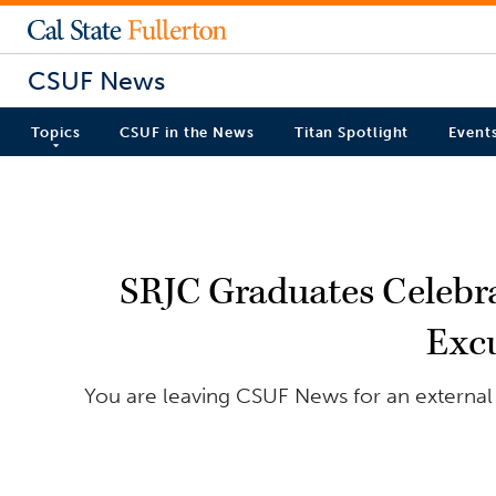
CSUF News
Topics
CSUF in the News
Titan Spotlight
Event
SRJC Graduates Celebra
Excu
You are leaving CSUF News for an external 