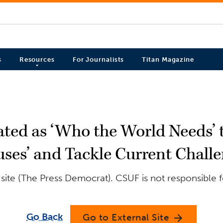
s
Resources
For Journalists
Titan Magazine
ted as ‘Who the World Needs’ t
ses’ and Tackle Current Chall
site (The Press Democrat). CSUF is not responsible f
Go Back
Go to External Site
arrow_forward