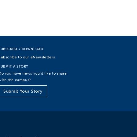
SUBSCRIBE / DOWNLOAD
Subscribe to our eNewsletters
SUBMIT A STORY
Do you have news you’d like to share
with the campus?
Submit Your Story