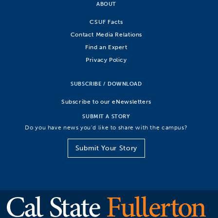
ABOUT
CSUF Facts
Contact Media Relations
Find an Expert
Privacy Policy
SUBSCRIBE / DOWNLOAD
Subscribe to our eNewsletters
SUBMIT A STORY
Do you have news you’d like to share with the campus?
Submit Your Story