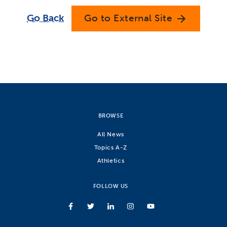
Go Back
Go to External Site
arrow_forward
BROWSE
All News
Topics A-Z
Athletics
FOLLOW US