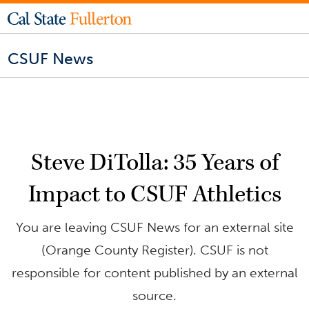
CSUF News
Steve DiTolla: 35 Years of
Impact to CSUF Athletics
You are leaving CSUF News for an external site
(Orange County Register). CSUF is not
responsible for content published by an external
source.