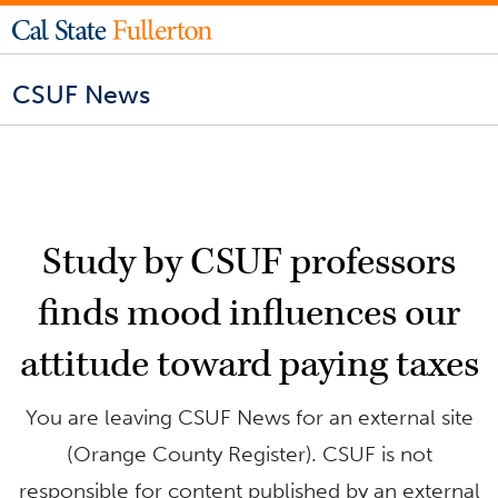
CSUF News
Study by CSUF professors
finds mood influences our
attitude toward paying taxes
You are leaving CSUF News for an external site
(Orange County Register). CSUF is not
responsible for content published by an external