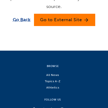
source.
Go Back
Go to External Site
arrow_forward
BROWSE
All News
Topics A-Z
Athletics
FOLLOW US