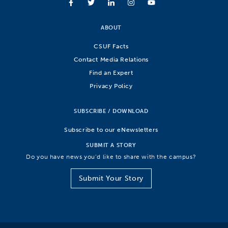
ABOUT
CSUF Facts
Contact Media Relations
Find an Expert
Privacy Policy
SUBSCRIBE / DOWNLOAD
Subscribe to our eNewsletters
SUBMIT A STORY
Do you have news you’d like to share with the campus?
Submit Your Story