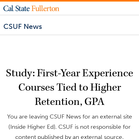
CSUF News
Study: First-Year Experience
Courses Tied to Higher
Retention, GPA
You are leaving CSUF News for an external site
(Inside Higher Ed). CSUF is not responsible for
content published by an external source.