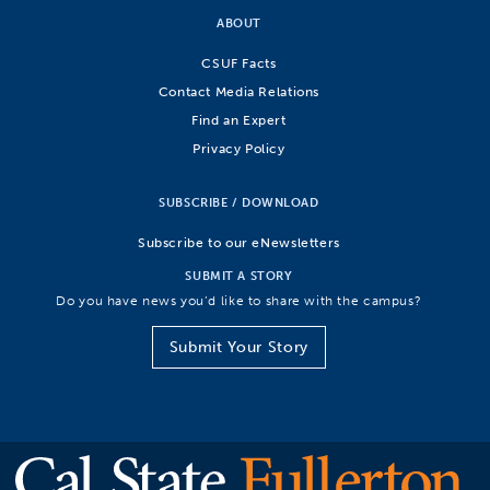
ABOUT
CSUF Facts
Contact Media Relations
Find an Expert
Privacy Policy
SUBSCRIBE / DOWNLOAD
Subscribe to our eNewsletters
SUBMIT A STORY
Do you have news you’d like to share with the campus?
Submit Your Story