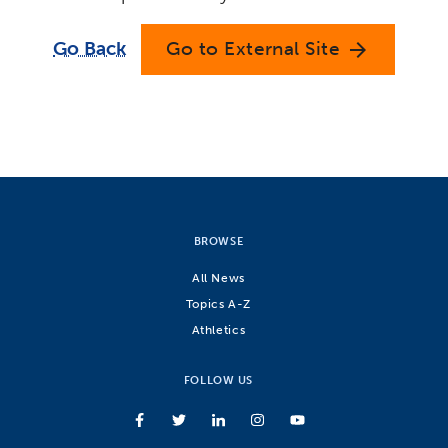
Go Back
Go to External Site
arrow_forward
BROWSE
All News
Topics A-Z
Athletics
FOLLOW US