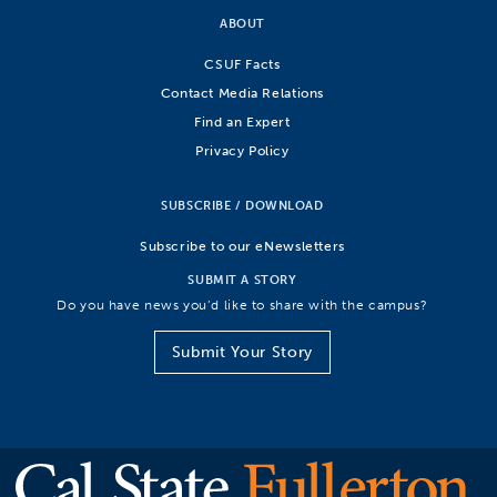
ABOUT
CSUF Facts
Contact Media Relations
Find an Expert
Privacy Policy
SUBSCRIBE / DOWNLOAD
Subscribe to our eNewsletters
SUBMIT A STORY
Do you have news you’d like to share with the campus?
Submit Your Story