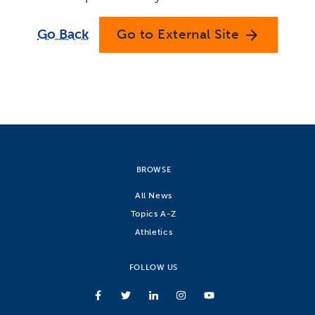
Go Back
Go to External Site
arrow_forward
BROWSE
All News
Topics A-Z
Athletics
FOLLOW US