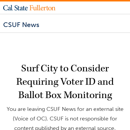
CSUF News
Surf City to Consider
Requiring Voter ID and
Ballot Box Monitoring
You are leaving CSUF News for an external site
(Voice of OC). CSUF is not responsible for
content published by an external source.