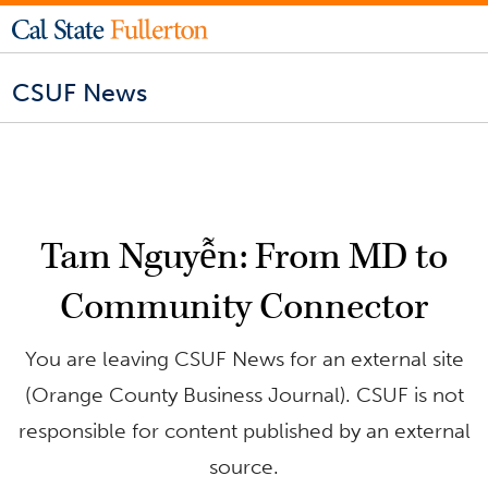
CSUF News
Tam Nguyễn: From MD to
Community Connector
You are leaving CSUF News for an external site
(Orange County Business Journal). CSUF is not
responsible for content published by an external
source.