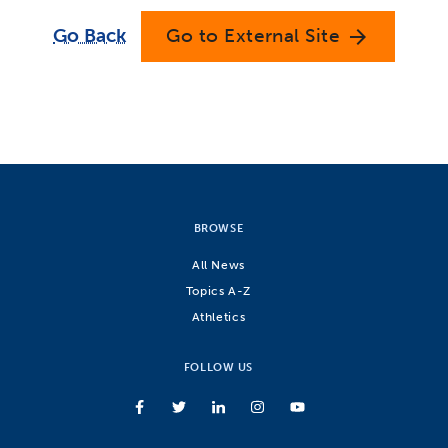
Go Back
Go to External Site
arrow_forward
BROWSE
All News
Topics A-Z
Athletics
FOLLOW US