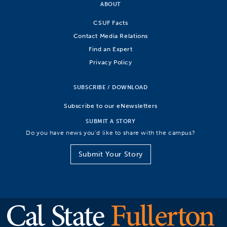
ABOUT
CSUF Facts
Contact Media Relations
Find an Expert
Privacy Policy
SUBSCRIBE / DOWNLOAD
Subscribe to our eNewsletters
SUBMIT A STORY
Do you have news you’d like to share with the campus?
Submit Your Story