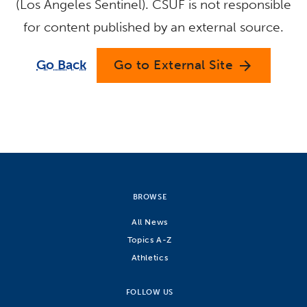
(Los Angeles Sentinel). CSUF is not responsible
for content published by an external source.
Go Back
Go to External Site
arrow_forward
BROWSE
All News
Topics A-Z
Athletics
FOLLOW US