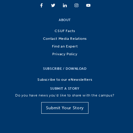
ABOUT
CSUF Facts
Contact Media Relations
Find an Expert
Privacy Policy
SUBSCRIBE / DOWNLOAD
Subscribe to our eNewsletters
SUBMIT A STORY
Do you have news you’d like to share with the campus?
Submit Your Story