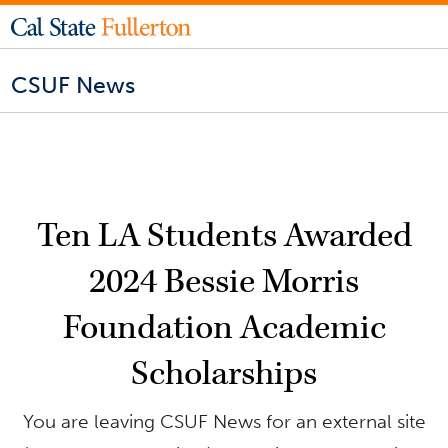
CSUF News
Ten LA Students Awarded
2024 Bessie Morris
Foundation Academic
Scholarships
You are leaving CSUF News for an external site