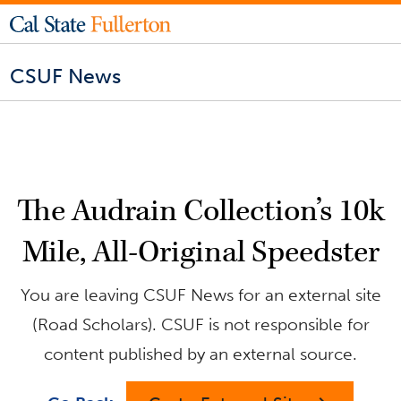
CSUF News
The Audrain Collection’s 10k
Mile, All-Original Speedster
You are leaving CSUF News for an external site
(Road Scholars). CSUF is not responsible for
content published by an external source.