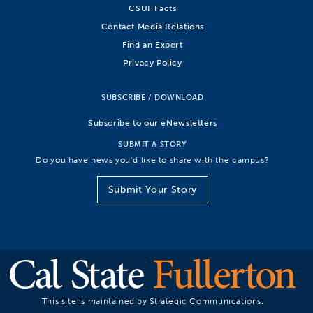
CSUF Facts
Contact Media Relations
Find an Expert
Privacy Policy
SUBSCRIBE / DOWNLOAD
Subscribe to our eNewsletters
SUBMIT A STORY
Do you have news you’d like to share with the campus?
Submit Your Story
This site is maintained by Strategic Communications.