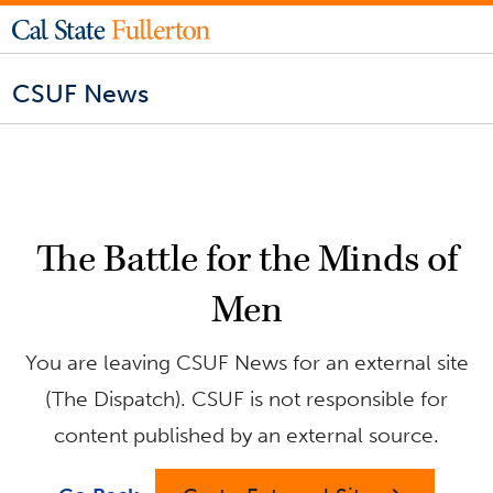
CSUF News
The Battle for the Minds of
Men
You are leaving CSUF News for an external site
(The Dispatch). CSUF is not responsible for
content published by an external source.