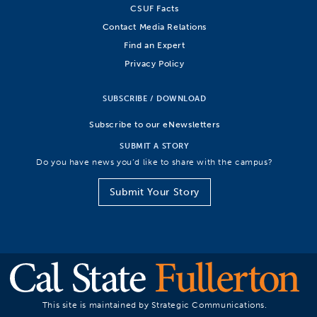
CSUF Facts
Contact Media Relations
Find an Expert
Privacy Policy
SUBSCRIBE / DOWNLOAD
Subscribe to our eNewsletters
SUBMIT A STORY
Do you have news you’d like to share with the campus?
Submit Your Story
This site is maintained by Strategic Communications.