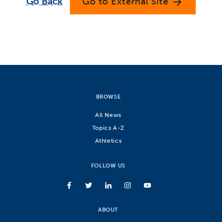
Go Back
Go to External Site
arrow_forward
BROWSE
All News
Topics A-Z
Athletics
FOLLOW US
ABOUT