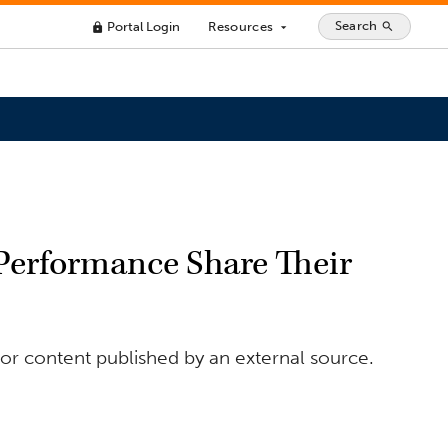
Search
Portal Login
Resources
search
lock
arrow_drop_down
erformance Share Their
or content published by an external source.