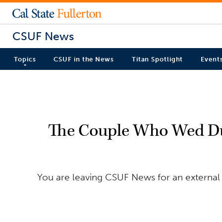
CSUF News
Topics
CSUF in the News
Titan Spotlight
Event
The Couple Who Wed Du
You are leaving CSUF News for an external 