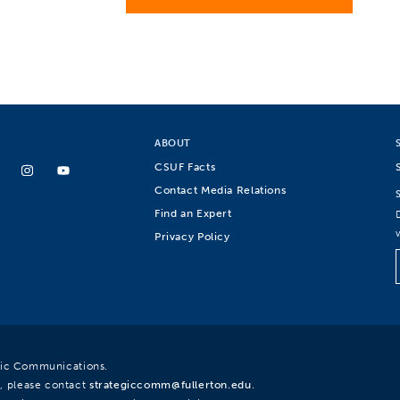
ABOUT
CSUF Facts
Contact Media Relations
Find an Expert
Privacy Policy
egic Communications.
, please contact
strategiccomm@fullerton.edu
.