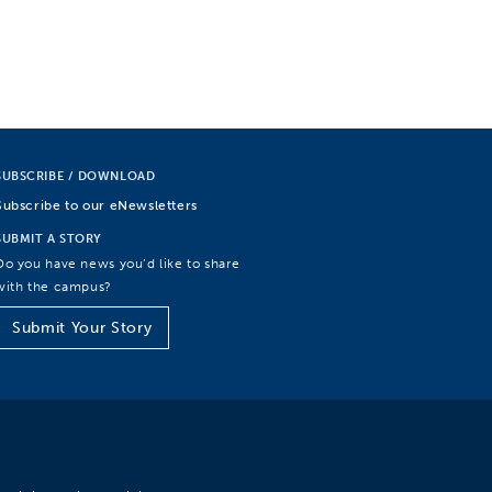
SUBSCRIBE / DOWNLOAD
Subscribe to our eNewsletters
SUBMIT A STORY
Do you have news you’d like to share
with the campus?
Submit Your Story