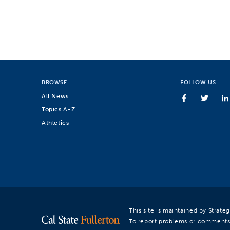
BROWSE
FOLLOW US
All News
Topics A-Z
Athletics
This site is maintained by Strat
To report problems or comments