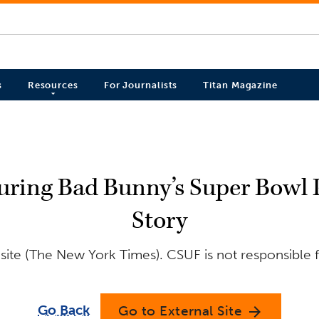
s
Resources
For Journalists
Titan Magazine
ring Bad Bunny’s Super Bowl P
Story
site (The New York Times). CSUF is not responsible f
Go Back
Go to External Site
arrow_forward