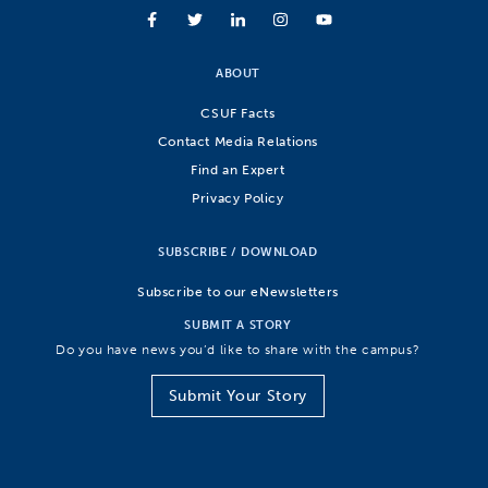
ABOUT
CSUF Facts
Contact Media Relations
Find an Expert
Privacy Policy
SUBSCRIBE / DOWNLOAD
Subscribe to our eNewsletters
SUBMIT A STORY
Do you have news you’d like to share with the campus?
Submit Your Story