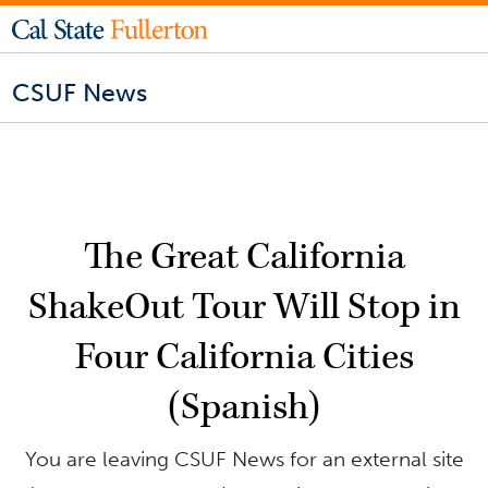
CSUF News
The Great California
ShakeOut Tour Will Stop in
Four California Cities
(Spanish)
You are leaving CSUF News for an external site