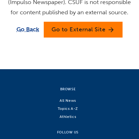
(Impulso Newspaper). CSUF is not responsible
for content published by an external source.
Go Back
Go to External Site
arrow_forward
BROWSE
All News
Topics A-Z
Athletics
FOLLOW US