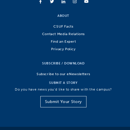
ABOUT
CSUF Facts
Contact Media Relations
Find an Expert
Privacy Policy
SUBSCRIBE / DOWNLOAD
Subscribe to our eNewsletters
SUBMIT A STORY
Do you have news you’d like to share with the campus?
Submit Your Story