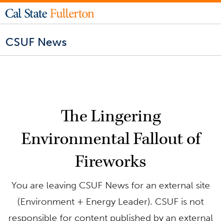
CSUF News
The Lingering
Environmental Fallout of
Fireworks
You are leaving CSUF News for an external site
(Environment + Energy Leader). CSUF is not
responsible for content published by an external