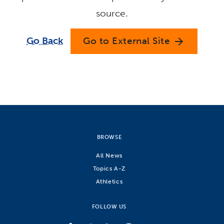
source.
Go Back
Go to External Site
arrow_forward
BROWSE
All News
Topics A-Z
Athletics
FOLLOW US