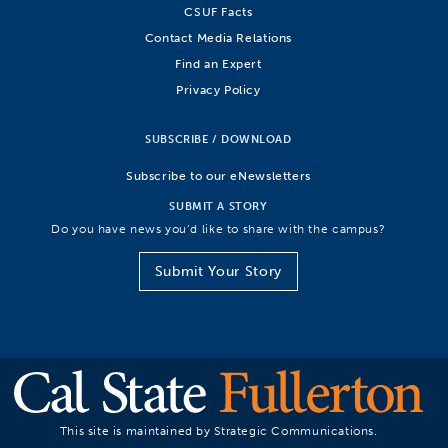
CSUF Facts
Contact Media Relations
Find an Expert
Privacy Policy
SUBSCRIBE / DOWNLOAD
Subscribe to our eNewsletters
SUBMIT A STORY
Do you have news you’d like to share with the campus?
Submit Your Story
This site is maintained by Strategic Communications.