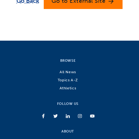
Go Back
Go to External Site
arrow_forward
BROWSE
All News
Topics A-Z
Athletics
FOLLOW US
ABOUT