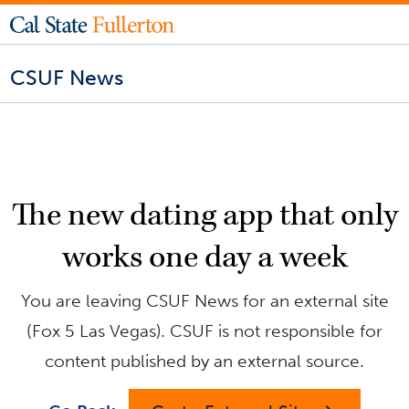
CSUF News
The new dating app that only
works one day a week
You are leaving CSUF News for an external site
(Fox 5 Las Vegas). CSUF is not responsible for
content published by an external source.