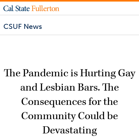
CSUF News
The Pandemic is Hurting Gay
and Lesbian Bars. The
Consequences for the
Community Could be
Devastating