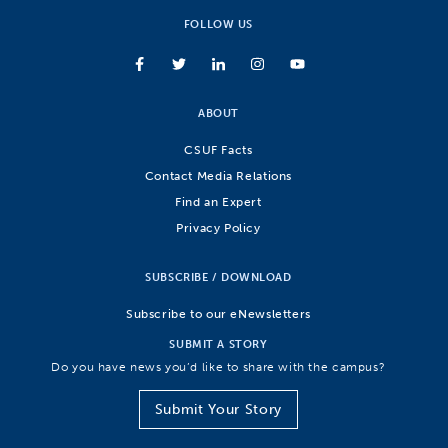
FOLLOW US
ABOUT
CSUF Facts
Contact Media Relations
Find an Expert
Privacy Policy
SUBSCRIBE / DOWNLOAD
Subscribe to our eNewsletters
SUBMIT A STORY
Do you have news you’d like to share with the campus?
Submit Your Story