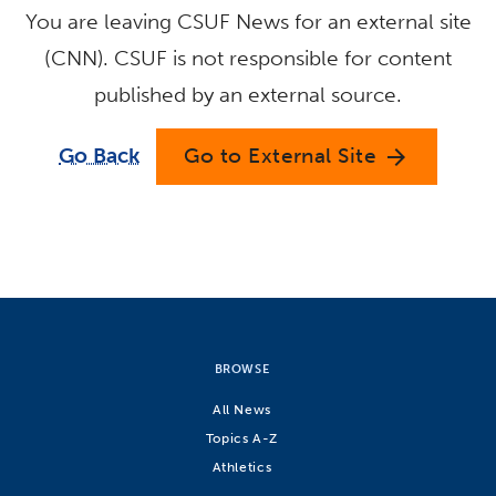
You are leaving CSUF News for an external site
(CNN). CSUF is not responsible for content
published by an external source.
Go Back
Go to External Site
arrow_forward
BROWSE
All News
Topics A-Z
Athletics