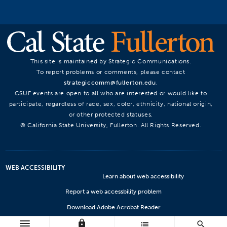
This site is maintained by Strategic Communications.
To report problems or comments, please contact
strategiccomm@fullerton.edu
.
CSUF events are open to all who are interested or would like to
participate, regardless of race, sex, color, ethnicity, national origin,
or other protected statuses.
© California State University, Fullerton. All Rights Reserved.
WEB ACCESSIBILITY
Learn about web accessibility
Report a web accessbility problem
Download Adobe Acrobat Reader
lock
Microsoft Viewers
list
search