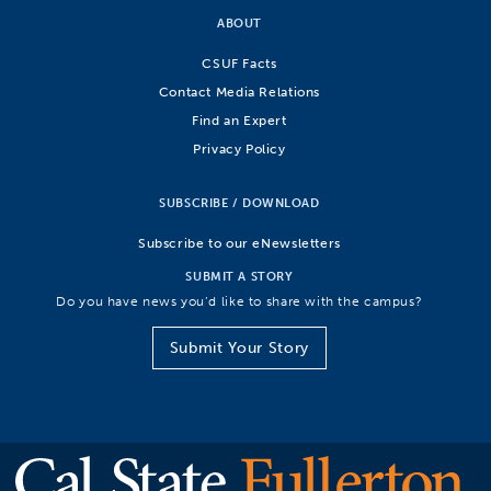
ABOUT
CSUF Facts
Contact Media Relations
Find an Expert
Privacy Policy
SUBSCRIBE / DOWNLOAD
Subscribe to our eNewsletters
SUBMIT A STORY
Do you have news you’d like to share with the campus?
Submit Your Story