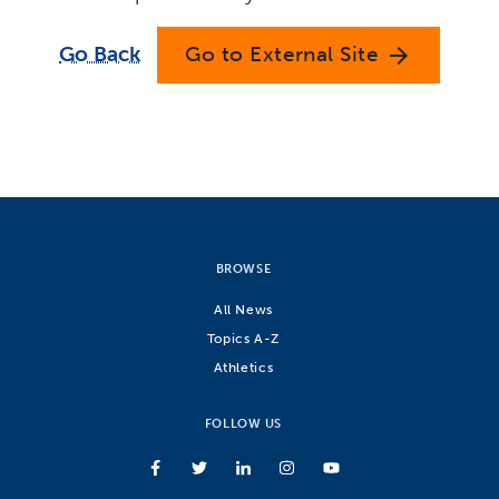
Go Back
Go to External Site
arrow_forward
BROWSE
All News
Topics A-Z
Athletics
FOLLOW US