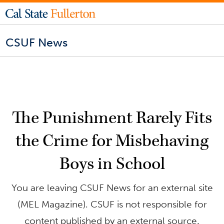
CSUF News
The Punishment Rarely Fits
the Crime for Misbehaving
Boys in School
You are leaving CSUF News for an external site
(MEL Magazine). CSUF is not responsible for
content published by an external source.