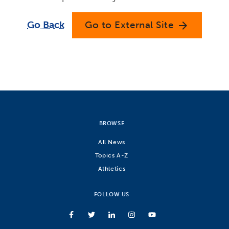
Go Back
Go to External Site
arrow_forward
BROWSE
All News
Topics A-Z
Athletics
FOLLOW US