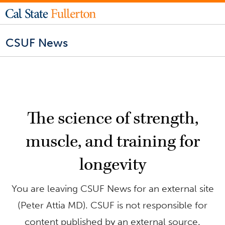
CSUF News
The science of strength,
muscle, and training for
longevity
You are leaving CSUF News for an external site
(Peter Attia MD). CSUF is not responsible for
content published by an external source.