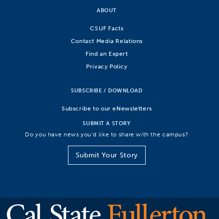
ABOUT
CSUF Facts
Contact Media Relations
Find an Expert
Privacy Policy
SUBSCRIBE / DOWNLOAD
Subscribe to our eNewsletters
SUBMIT A STORY
Do you have news you’d like to share with the campus?
Submit Your Story