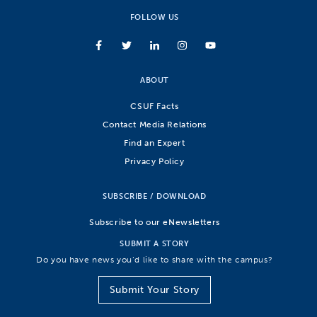
FOLLOW US
ABOUT
CSUF Facts
Contact Media Relations
Find an Expert
Privacy Policy
SUBSCRIBE / DOWNLOAD
Subscribe to our eNewsletters
SUBMIT A STORY
Do you have news you’d like to share with the campus?
Submit Your Story