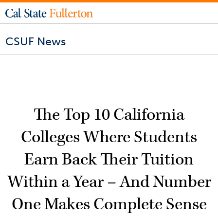
CSUF News
The Top 10 California
Colleges Where Students
Earn Back Their Tuition
Within a Year – And Number
One Makes Complete Sense