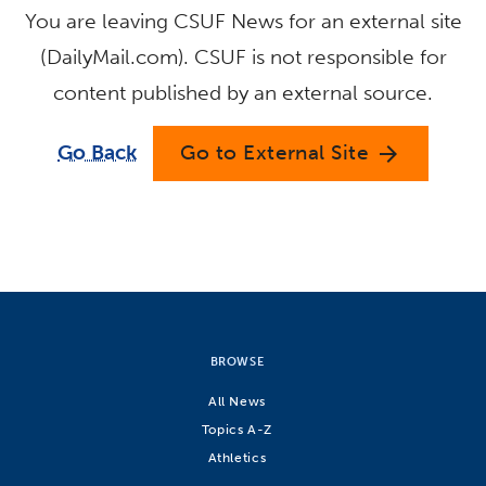
You are leaving CSUF News for an external site
(DailyMail.com). CSUF is not responsible for
content published by an external source.
Go Back
Go to External Site
arrow_forward
BROWSE
All News
Topics A-Z
Athletics