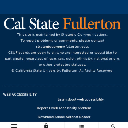
This site is maintained by Strategic Communications.
To report problems or comments, please contact
strategiccomm@fullerton.edu
.
CSUF events are open to all who are interested or would like to
participate, regardless of race, sex, color, ethnicity, national origin,
or other protected statuses.
© California State University, Fullerton. All Rights Reserved.
WEB ACCESSIBILITY
Learn about web accessibility
Report a web accessbility problem
Download Adobe Acrobat Reader
lock
Microsoft Viewers
list
search