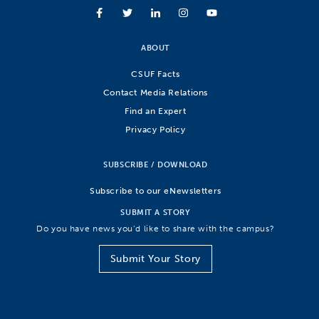
ABOUT
CSUF Facts
Contact Media Relations
Find an Expert
Privacy Policy
SUBSCRIBE / DOWNLOAD
Subscribe to our eNewsletters
SUBMIT A STORY
Do you have news you’d like to share with the campus?
Submit Your Story