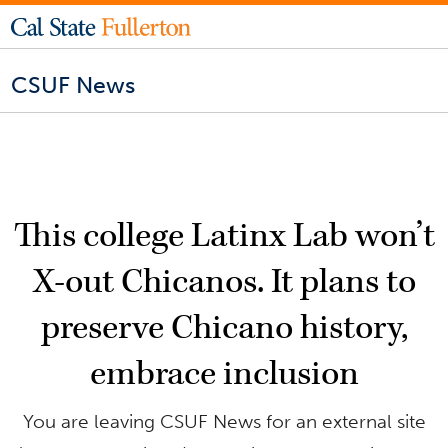
CSUF News
This college Latinx Lab won’t
X-out Chicanos. It plans to
preserve Chicano history,
embrace inclusion
You are leaving CSUF News for an external site