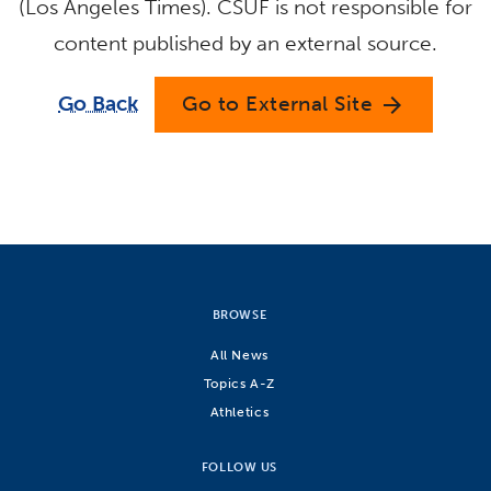
(Los Angeles Times). CSUF is not responsible for
content published by an external source.
Go Back
Go to External Site
arrow_forward
BROWSE
All News
Topics A-Z
Athletics
FOLLOW US