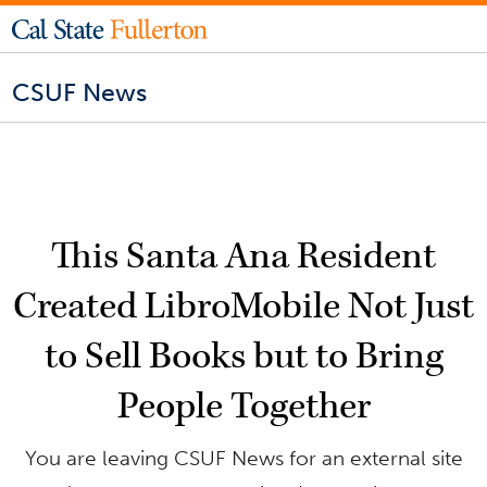
CSUF News
This Santa Ana Resident
Created LibroMobile Not Just
to Sell Books but to Bring
People Together
You are leaving CSUF News for an external site