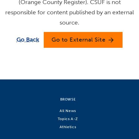
(Orange County Register). CSUF is not
responsible for content published by an external
source.
Go Back
Go to External Site
arrow_forward
BROWSE
All News
Topics A-Z
Athletics