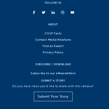
FOLLOW US
ABOUT
CSUF Facts
Contact Media Relations
Find an Expert
Privacy Policy
SUBSCRIBE / DOWNLOAD
Subscribe to our eNewsletters
SUBMIT A STORY
Do you have news you’d like to share with the campus?
Submit Your Story