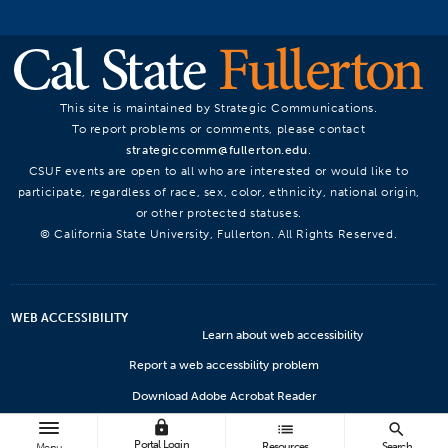
This site is maintained by Strategic Communications.
To report problems or comments, please contact
strategiccomm@fullerton.edu
.
CSUF events are open to all who are interested or would like to
participate, regardless of race, sex, color, ethnicity, national origin,
or other protected statuses.
© California State University, Fullerton. All Rights Reserved.
WEB ACCESSIBILITY
Learn about web accessibility
Report a web accessbility problem
Download Adobe Acrobat Reader
lock
Microsoft Viewers
list
search
Portal Login
Resources
Search
Menu