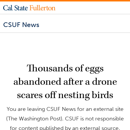
CSUF News
Thousands of eggs
abandoned after a drone
scares off nesting birds
You are leaving CSUF News for an external site
(The Washington Post). CSUF is not responsible
for content published by an external source.