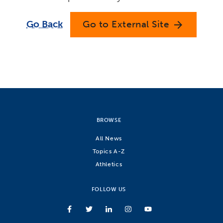
Go Back
Go to External Site
arrow_forward
BROWSE
All News
Topics A-Z
Athletics
FOLLOW US