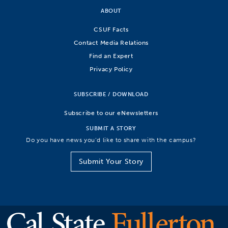
ABOUT
CSUF Facts
Contact Media Relations
Find an Expert
Privacy Policy
SUBSCRIBE / DOWNLOAD
Subscribe to our eNewsletters
SUBMIT A STORY
Do you have news you’d like to share with the campus?
Submit Your Story