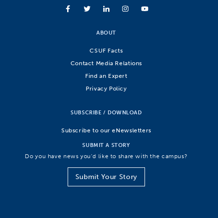
ABOUT
CSUF Facts
Contact Media Relations
Find an Expert
Privacy Policy
SUBSCRIBE / DOWNLOAD
Subscribe to our eNewsletters
SUBMIT A STORY
Do you have news you’d like to share with the campus?
Submit Your Story