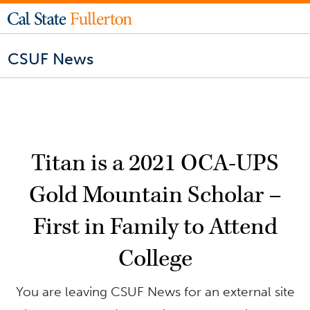
CSUF News
Titan is a 2021 OCA-UPS
Gold Mountain Scholar –
First in Family to Attend
College
You are leaving CSUF News for an external site