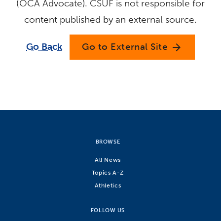
(OCA Advocate). CSUF is not responsible for
content published by an external source.
Go Back
Go to External Site
arrow_forward
BROWSE
All News
Topics A-Z
Athletics
FOLLOW US