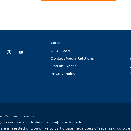
ABOUT
CSUF Facts
Contact Media Relations
Find an Expert
Privacy Policy
egic Communications.
, please contact
strategiccomm@fullerton.edu
.
re interested or would like to participate, regardless of race, sex, color, et