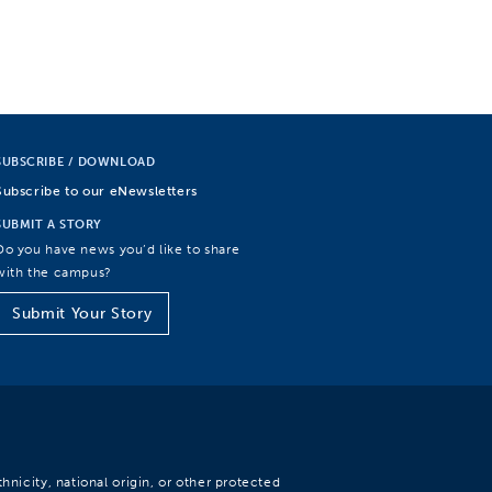
SUBSCRIBE / DOWNLOAD
Subscribe to our eNewsletters
SUBMIT A STORY
Do you have news you’d like to share
with the campus?
Submit Your Story
hnicity, national origin, or other protected