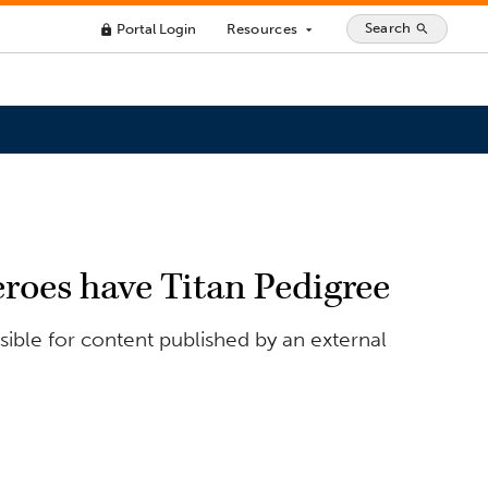
Search
Portal Login
Resources
search
lock
arrow_drop_down
roes have Titan Pedigree
ible for content published by an external