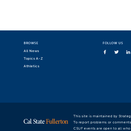
BROWSE
FOLLOW US
All News
Topics A-Z
Athletics
This site is maintained by Strat
To report problems or comments
CSUF events are open to all who a