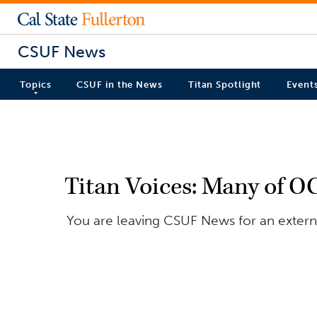
CSUF News
Topics
CSUF in the News
Titan Spotlight
Event
Titan Voices: Many of O
You are leaving CSUF News for an externa