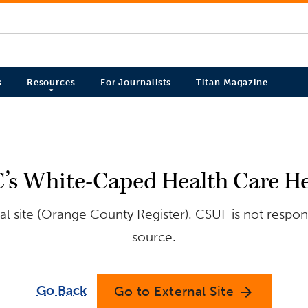
s
Resources
For Journalists
Titan Magazine
C’s White-Caped Health Care He
l site (Orange County Register). CSUF is not respons
source.
Go Back
Go to External Site
arrow_forward