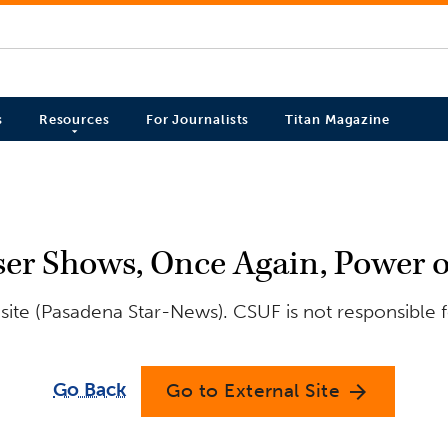
s
Resources
For Journalists
Titan Magazine
er Shows, Once Again, Power 
site (Pasadena Star-News). CSUF is not responsible f
Go Back
Go to External Site
arrow_forward