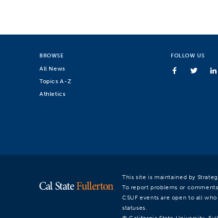
BROWSE
FOLLOW US
All News
Topics A-Z
Athletics
This site is maintained by Strat
To report problems or comments
CSUF events are open to all who a
statuses.
© California State University, Ful