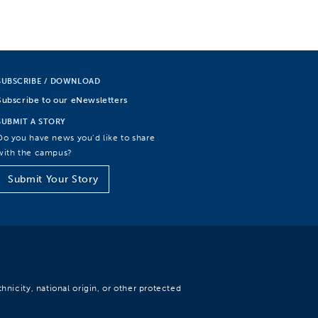
SUBSCRIBE / DOWNLOAD
Subscribe to our eNewsletters
SUBMIT A STORY
Do you have news you’d like to share
with the campus?
Submit Your Story
hnicity, national origin, or other protected