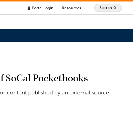
Search
Portal Login
Resources
search
lock
arrow_drop_down
of SoCal Pocketbooks
or content published by an external source.