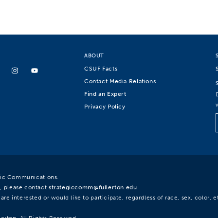
ABOUT
CSUF Facts
Contact Media Relations
Find an Expert
Privacy Policy
egic Communications.
, please contact
strategiccomm@fullerton.edu
.
re interested or would like to participate, regardless of race, sex, color, et
lerton. All Rights Reserved.