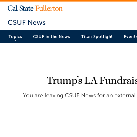
CSUF News
Topics
CSUF in the News
Titan Spotlight
Event
Trump’s LA Fundrais
You are leaving CSUF News for an external 