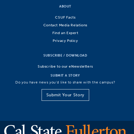
ABOUT
CSUF Facts
Contact Media Relations
Find an Expert
Privacy Policy
SUBSCRIBE / DOWNLOAD
Subscribe to our eNewsletters
SUBMIT A STORY
Do you have news you’d like to share with the campus?
Submit Your Story