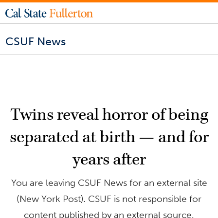
CSUF News
Twins reveal horror of being
separated at birth — and for
years after
You are leaving CSUF News for an external site
(New York Post). CSUF is not responsible for
content published by an external source.