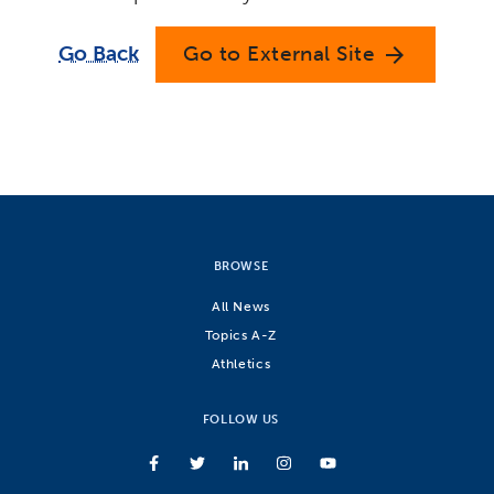
Go Back
Go to External Site
arrow_forward
BROWSE
All News
Topics A-Z
Athletics
FOLLOW US