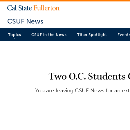
CSUF News
Topics
CSUF in the News
Titan Spotlight
Event
Two O.C. Students 
You are leaving CSUF News for an exter