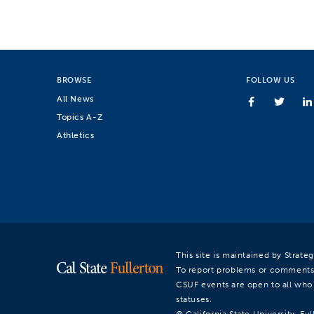
BROWSE
FOLLOW US
All News
Topics A-Z
Athletics
This site is maintained by Strat
To report problems or comments
CSUF events are open to all who a
statuses.
© California State University, Ful