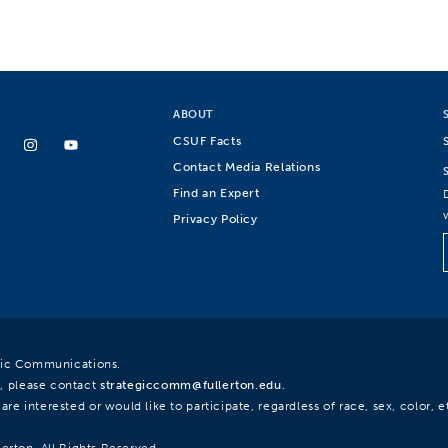
ABOUT
CSUF Facts
Contact Media Relations
Find an Expert
Privacy Policy
egic Communications.
, please contact
strategiccomm@fullerton.edu
.
re interested or would like to participate, regardless of race, sex, color, et
lerton. All Rights Reserved.