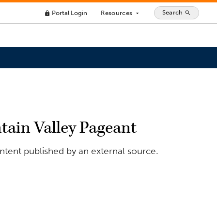
Search
Portal Login
Resources
search
lock
arrow_drop_down
tain Valley Pageant
ontent published by an external source.