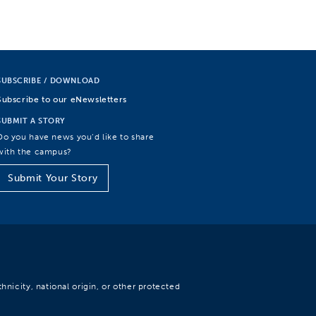
SUBSCRIBE / DOWNLOAD
Subscribe to our eNewsletters
SUBMIT A STORY
Do you have news you’d like to share
with the campus?
Submit Your Story
hnicity, national origin, or other protected