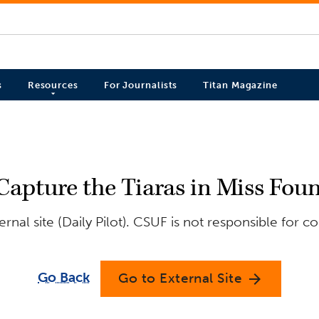
s
Resources
For Journalists
Titan Magazine
Capture the Tiaras in Miss Foun
nal site (Daily Pilot). CSUF is not responsible for c
Go Back
Go to External Site
arrow_forward