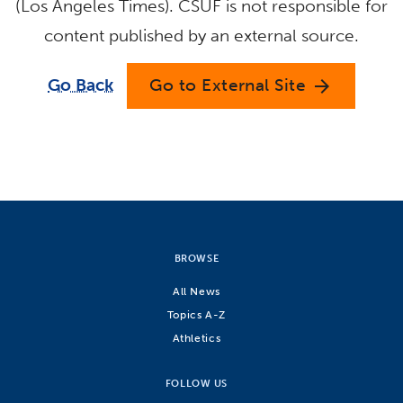
(Los Angeles Times). CSUF is not responsible for
content published by an external source.
Go Back
Go to External Site
arrow_forward
BROWSE
All News
Topics A-Z
Athletics
FOLLOW US