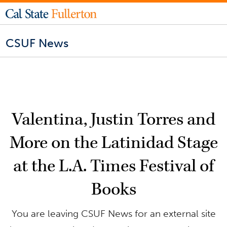
CSUF News
Valentina, Justin Torres and
More on the Latinidad Stage
at the L.A. Times Festival of
Books
You are leaving CSUF News for an external site