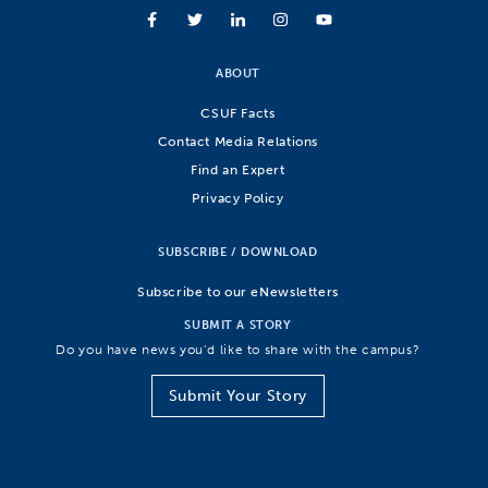
ABOUT
CSUF Facts
Contact Media Relations
Find an Expert
Privacy Policy
SUBSCRIBE / DOWNLOAD
Subscribe to our eNewsletters
SUBMIT A STORY
Do you have news you’d like to share with the campus?
Submit Your Story