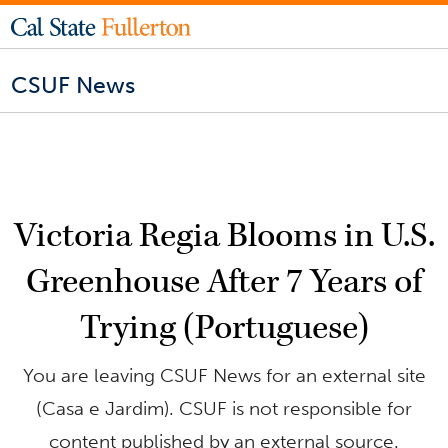
CSUF News
Victoria Regia Blooms in U.S.
Greenhouse After 7 Years of
Trying (Portuguese)
You are leaving CSUF News for an external site
(Casa e Jardim). CSUF is not responsible for
content published by an external source.