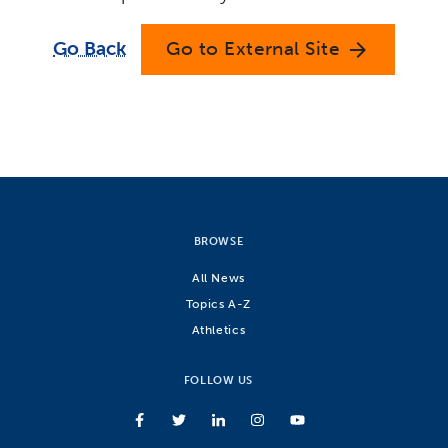
Go Back
Go to External Site
arrow_forward
BROWSE
All News
Topics A-Z
Athletics
FOLLOW US