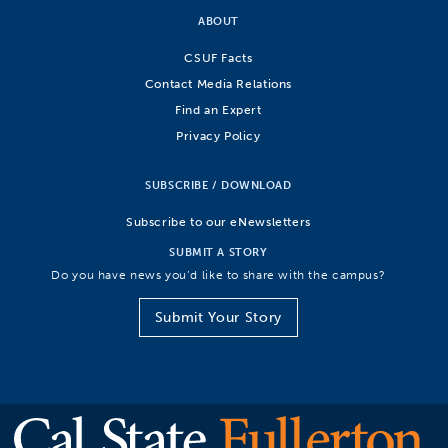
ABOUT
CSUF Facts
Contact Media Relations
Find an Expert
Privacy Policy
SUBSCRIBE / DOWNLOAD
Subscribe to our eNewsletters
SUBMIT A STORY
Do you have news you’d like to share with the campus?
Submit Your Story