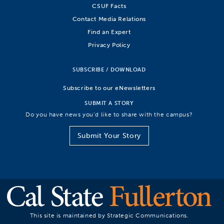
CSUF Facts
Contact Media Relations
Find an Expert
Privacy Policy
SUBSCRIBE / DOWNLOAD
Subscribe to our eNewsletters
SUBMIT A STORY
Do you have news you’d like to share with the campus?
Submit Your Story
This site is maintained by Strategic Communications.