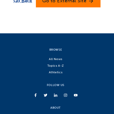
Go Back
Go to External Site
arrow_forward
BROWSE
All News
Topics A-Z
Athletics
FOLLOW US
ABOUT