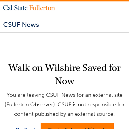
CSUF News
Walk on Wilshire Saved for
Now
You are leaving CSUF News for an external site
(Fullerton Observer). CSUF is not responsible for
content published by an external source.