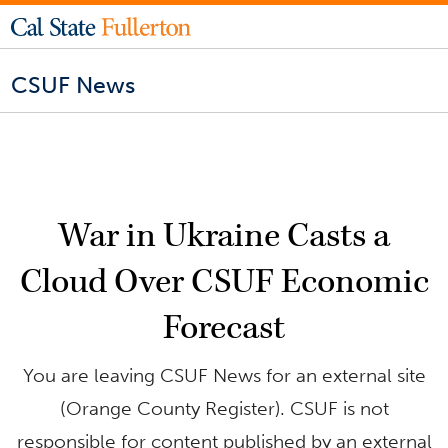
CSUF News
War in Ukraine Casts a
Cloud Over CSUF Economic
Forecast
You are leaving CSUF News for an external site
(Orange County Register). CSUF is not
responsible for content published by an external