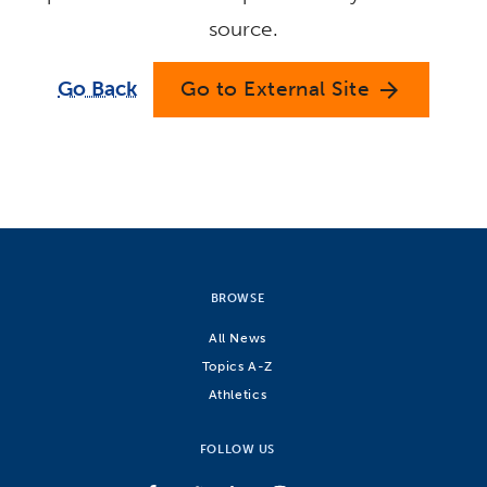
source.
Go Back
Go to External Site
arrow_forward
BROWSE
All News
Topics A-Z
Athletics
FOLLOW US