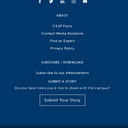
ABOUT
CSUF Facts
Contact Media Relations
Find an Expert
Privacy Policy
SUBSCRIBE / DOWNLOAD
Subscribe to our eNewsletters
SUBMIT A STORY
Do you have news you’d like to share with the campus?
Submit Your Story