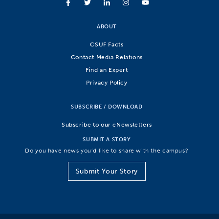
ABOUT
CSUF Facts
Contact Media Relations
Find an Expert
Privacy Policy
SUBSCRIBE / DOWNLOAD
Subscribe to our eNewsletters
SUBMIT A STORY
Do you have news you’d like to share with the campus?
Submit Your Story