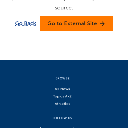
source.
Go Back
Go to External Site
arrow_forward
BROWSE
All News
Topics A-Z
Athletics
FOLLOW US