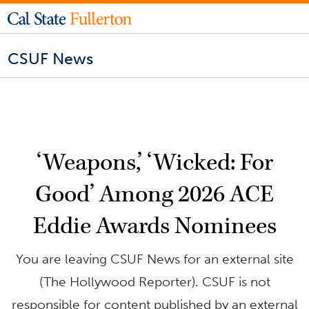
CSUF News
‘Weapons,’ ‘Wicked: For
Good’ Among 2026 ACE
Eddie Awards Nominees
You are leaving CSUF News for an external site
(The Hollywood Reporter). CSUF is not
responsible for content published by an external