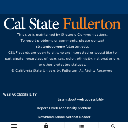
This site is maintained by Strategic Communications.
To report problems or comments, please contact
strategiccomm@fullerton.edu
.
CSUF events are open to all who are interested or would like to
participate, regardless of race, sex, color, ethnicity, national origin,
or other protected statuses.
© California State University, Fullerton. All Rights Reserved.
WEB ACCESSIBILITY
Learn about web accessibility
Report a web accessbility problem
Download Adobe Acrobat Reader
lock
Microsoft Viewers
list
search