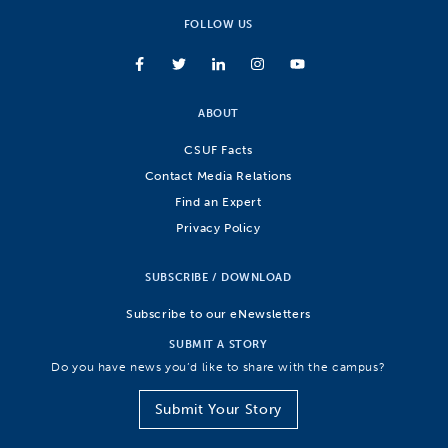
FOLLOW US
ABOUT
CSUF Facts
Contact Media Relations
Find an Expert
Privacy Policy
SUBSCRIBE / DOWNLOAD
Subscribe to our eNewsletters
SUBMIT A STORY
Do you have news you’d like to share with the campus?
Submit Your Story