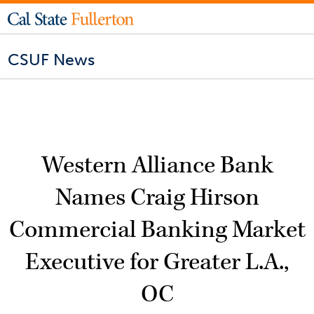
CSUF News
Western Alliance Bank
Names Craig Hirson
Commercial Banking Market
Executive for Greater L.A.,
OC