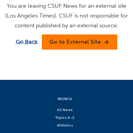
You are leaving CSUF News for an external site
(Los Angeles Times). CSUF is not responsible for
content published by an external source.
Go Back
Go to External Site
arrow_forward
BROWSE
All News
Topics A-Z
Athletics