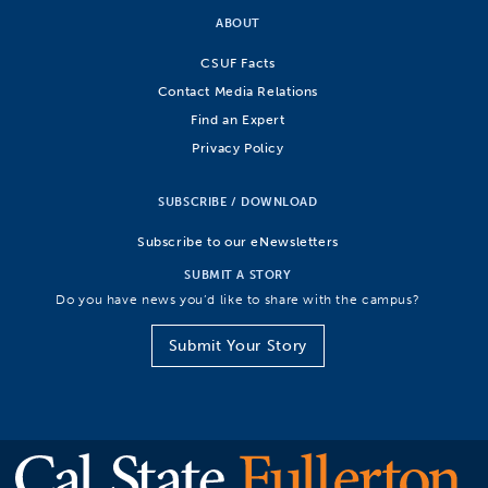
ABOUT
CSUF Facts
Contact Media Relations
Find an Expert
Privacy Policy
SUBSCRIBE / DOWNLOAD
Subscribe to our eNewsletters
SUBMIT A STORY
Do you have news you’d like to share with the campus?
Submit Your Story