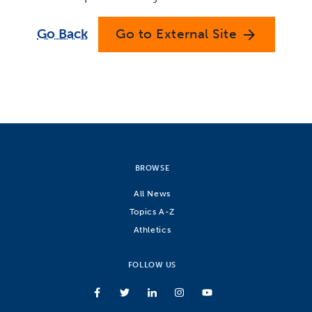
Go Back
Go to External Site
arrow_forward
BROWSE
All News
Topics A-Z
Athletics
FOLLOW US