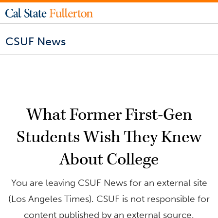
CSUF News
What Former First-Gen
Students Wish They Knew
About College
You are leaving CSUF News for an external site
(Los Angeles Times). CSUF is not responsible for
content published by an external source.