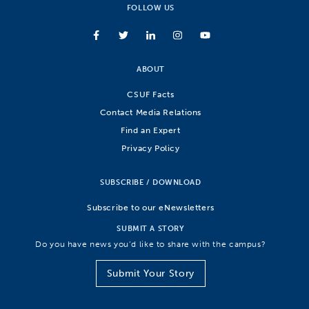
FOLLOW US
ABOUT
CSUF Facts
Contact Media Relations
Find an Expert
Privacy Policy
SUBSCRIBE / DOWNLOAD
Subscribe to our eNewsletters
SUBMIT A STORY
Do you have news you’d like to share with the campus?
Submit Your Story