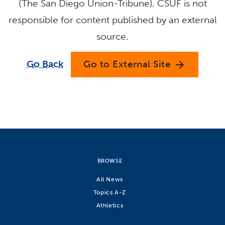
(The San Diego Union-Tribune). CSUF is not
responsible for content published by an external
source.
Go Back
Go to External Site
arrow_forward
BROWSE
All News
Topics A-Z
Athletics