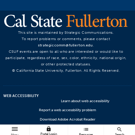
This site is maintained by Strategic Communications.
To report problems or comments, please contact
strategiccomm@fullerton.edu
.
CSUF events are open to all who are interested or would like to
participate, regardless of race, sex, color, ethnicity, national origin,
or other protected statuses.
© California State University, Fullerton. All Rights Reserved.
WEB ACCESSIBILITY
Learn about web accessibility
Report a web accessbility problem
Download Adobe Acrobat Reader
lock
Microsoft Viewers
list
search
Portal Login
Resources
Search
Menu