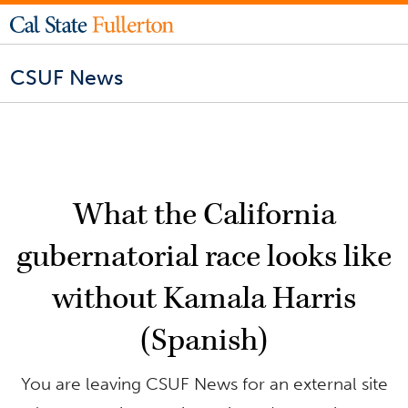
CSUF News
What the California
gubernatorial race looks like
without Kamala Harris
(Spanish)
You are leaving CSUF News for an external site