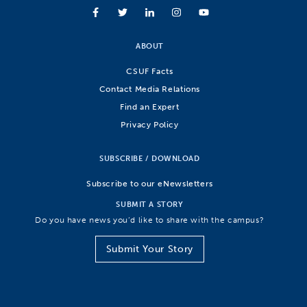
ABOUT
CSUF Facts
Contact Media Relations
Find an Expert
Privacy Policy
SUBSCRIBE / DOWNLOAD
Subscribe to our eNewsletters
SUBMIT A STORY
Do you have news you’d like to share with the campus?
Submit Your Story