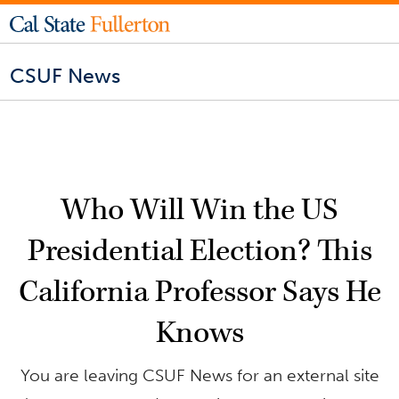
CSUF News
Who Will Win the US
Presidential Election? This
California Professor Says He
Knows
You are leaving CSUF News for an external site