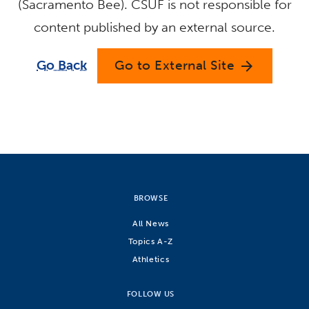
(Sacramento Bee). CSUF is not responsible for
content published by an external source.
Go Back
Go to External Site
arrow_forward
BROWSE
All News
Topics A-Z
Athletics
FOLLOW US