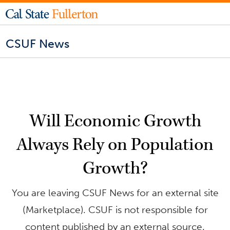
CSUF News
Will Economic Growth
Always Rely on Population
Growth?
You are leaving CSUF News for an external site
(Marketplace). CSUF is not responsible for
content published by an external source.