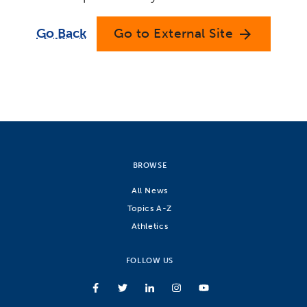
Go Back
Go to External Site
arrow_forward
BROWSE
All News
Topics A-Z
Athletics
FOLLOW US