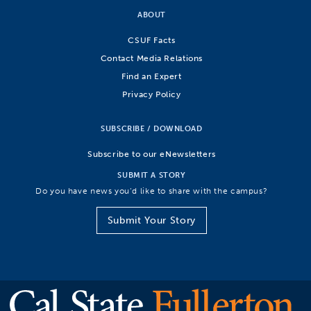
ABOUT
CSUF Facts
Contact Media Relations
Find an Expert
Privacy Policy
SUBSCRIBE / DOWNLOAD
Subscribe to our eNewsletters
SUBMIT A STORY
Do you have news you’d like to share with the campus?
Submit Your Story