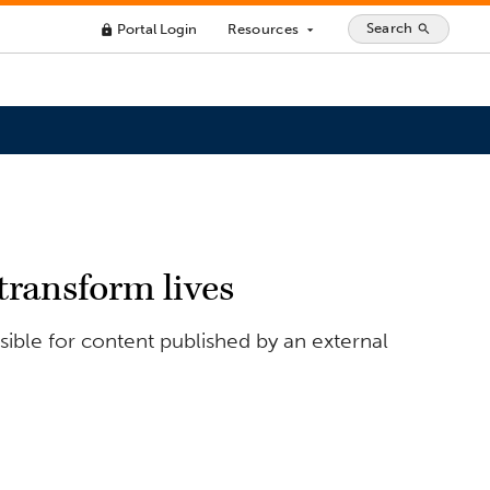
Search
Portal Login
Resources
search
lock
arrow_drop_down
transform lives
ible for content published by an external