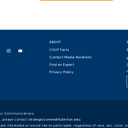
ABOUT
CSUF Facts
Contact Media Relations
Find an Expert
Privacy Policy
egic Communications.
, please contact
strategiccomm@fullerton.edu
.
re interested or would like to participate, regardless of race, sex, color, et