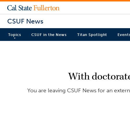
CSUF News
Topics
CSUF in the News
Titan Spotlight
Event
With doctorate
You are leaving CSUF News for an externa