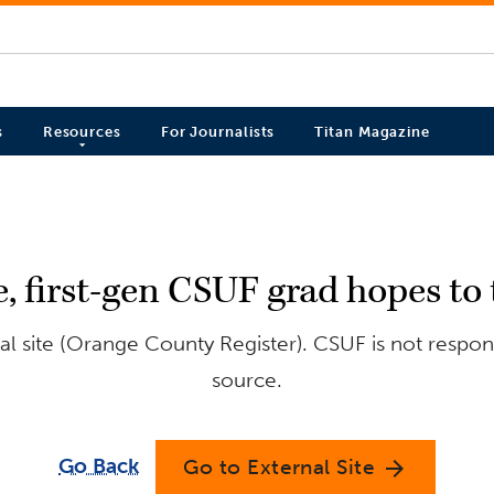
s
Resources
For Journalists
Titan Magazine
, first-gen CSUF grad hopes to 
l site (Orange County Register). CSUF is not respons
source.
Go Back
Go to External Site
arrow_forward