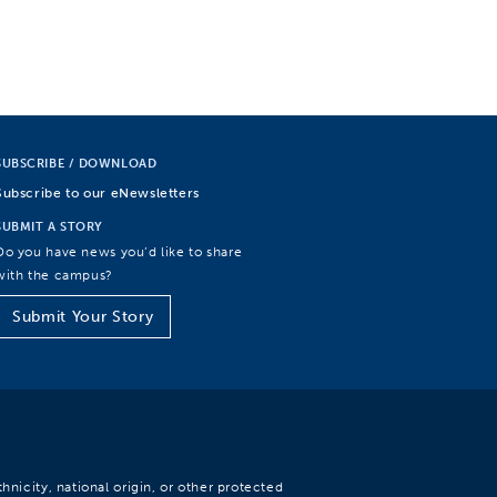
SUBSCRIBE / DOWNLOAD
Subscribe to our eNewsletters
SUBMIT A STORY
Do you have news you’d like to share
with the campus?
Submit Your Story
hnicity, national origin, or other protected