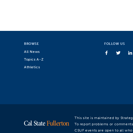
BROWSE
FOLLOW US
All News
Topics A-Z
Athletics
This site is maintained by Strat
To report problems or comments
CSUF events are open to all who a