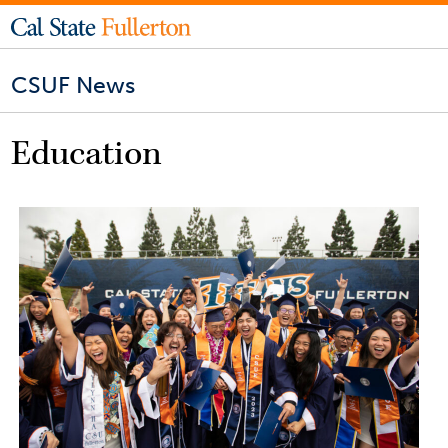
CSUF News
Education