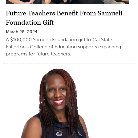
Future Teachers Benefit From Samueli
Foundation Gift
March 28, 2024
A $100,000 Samueli Foundation gift to Cal State
Fullerton’s College of Education supports expanding
programs for future teachers.