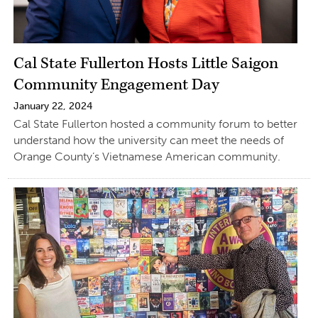
Cal State Fullerton Hosts Little Saigon
Community Engagement Day
January 22, 2024
Cal State Fullerton hosted a community forum to better
understand how the university can meet the needs of
Orange County’s Vietnamese American community.