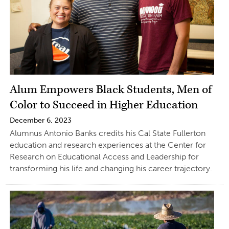
Alum Empowers Black Students, Men of
Color to Succeed in Higher Education
December 6, 2023
Alumnus Antonio Banks credits his Cal State Fullerton
education and research experiences at the Center for
Research on Educational Access and Leadership for
transforming his life and changing his career trajectory.