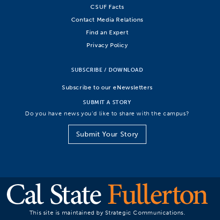
CSUF Facts
Contact Media Relations
Find an Expert
Privacy Policy
SUBSCRIBE / DOWNLOAD
Subscribe to our eNewsletters
SUBMIT A STORY
Do you have news you’d like to share with the campus?
Submit Your Story
This site is maintained by Strategic Communications.