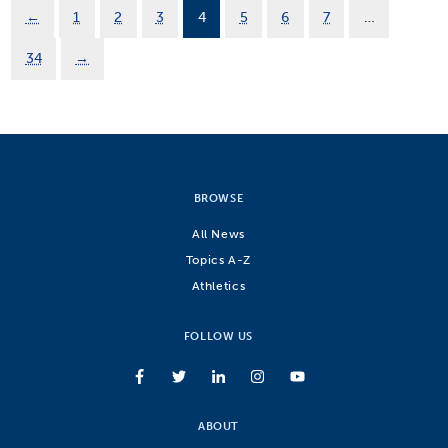
←
1
2
3
4
5
6
7
…
34
→
BROWSE
All News
Topics A-Z
Athletics
FOLLOW US
ABOUT