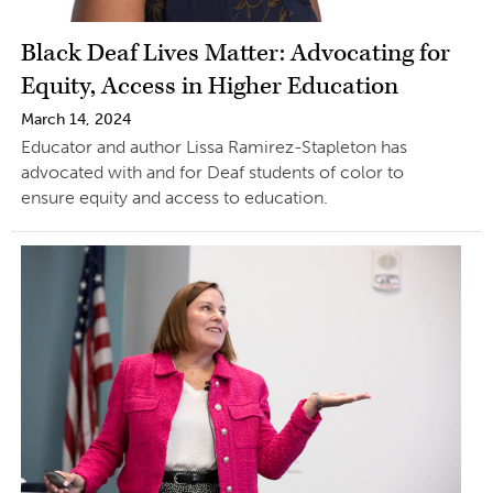
Black Deaf Lives Matter: Advocating for
Equity, Access in Higher Education
March 14, 2024
Educator and author Lissa Ramirez-Stapleton has
advocated with and for Deaf students of color to
ensure equity and access to education.