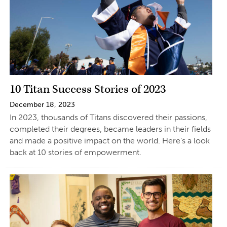
10 Titan Success Stories of 2023
December 18, 2023
In 2023, thousands of Titans discovered their passions,
completed their degrees, became leaders in their fields
and made a positive impact on the world. Here’s a look
back at 10 stories of empowerment.