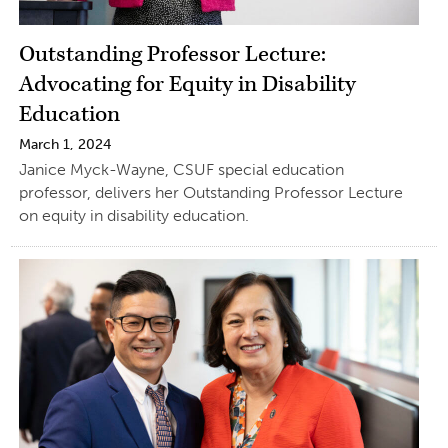
Outstanding Professor Lecture:
Advocating for Equity in Disability
Education
March 1, 2024
Janice Myck-Wayne, CSUF special education
professor, delivers her Outstanding Professor Lecture
on equity in disability education.