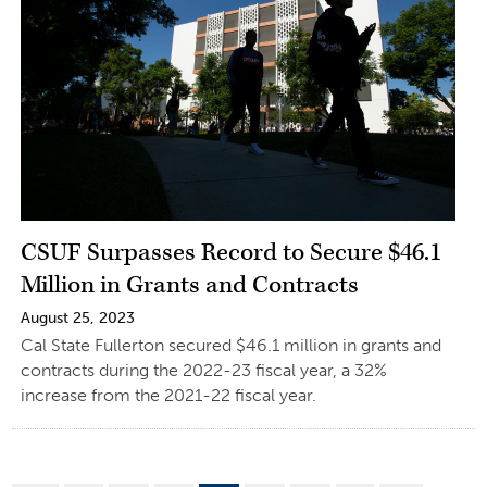
CSUF Surpasses Record to Secure $46.1
Million in Grants and Contracts
August 25, 2023
Cal State Fullerton secured $46.1 million in grants and
contracts during the 2022-23 fiscal year, a 32%
increase from the 2021-22 fiscal year.