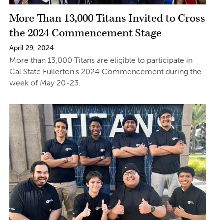
More Than 13,000 Titans Invited to Cross
the 2024 Commencement Stage
April 29, 2024
More than 13,000 Titans are eligible to participate in
Cal State Fullerton’s 2024 Commencement during the
week of May 20-23.