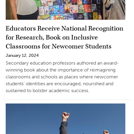
Educators Receive National Recognition
for Research, Book on Inclusive
Classrooms for Newcomer Students
January 12, 2024
Secondary education professors authored an award-
winning book about the importance of reimagining
classrooms and schools as places where newcomer
students’ identities are encouraged, nourished and
sustained to bolster academic success.