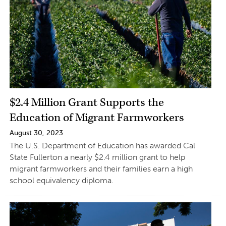
$2.4 Million Grant Supports the
Education of Migrant Farmworkers
August 30, 2023
The U.S. Department of Education has awarded Cal
State Fullerton a nearly $2.4 million grant to help
migrant farmworkers and their families earn a high
school equivalency diploma.