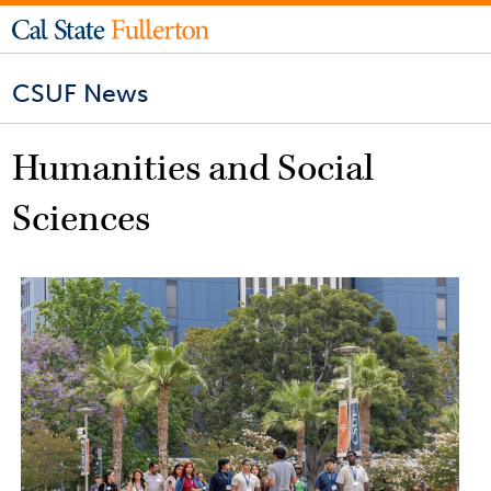
CSUF News
Humanities and Social
Sciences