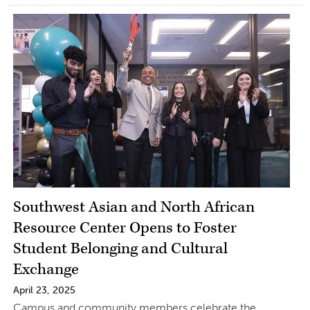
Southwest Asian and North African
Resource Center Opens to Foster
Student Belonging and Cultural
Exchange
April 23, 2025
Campus and community members celebrate the