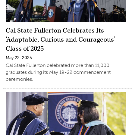
Cal State Fullerton Celebrates Its
‘Adaptable, Curious and Courageous’
Class of 2025
May 22, 2025
Cal State Fullerton celebrated more than 11,000
graduates during its May 19-22 commencement
ceremonies.