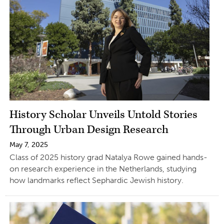
History Scholar Unveils Untold Stories
Through Urban Design Research
May 7, 2025
Class of 2025 history grad Natalya Rowe gained hands-
on research experience in the Netherlands, studying
how landmarks reflect Sephardic Jewish history.