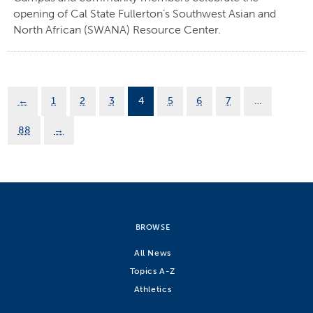
opening of Cal State Fullerton’s Southwest Asian and
North African (SWANA) Resource Center.
←
1
2
3
4
5
6
7
…
88
→
BROWSE
All News
Topics A-Z
Athletics