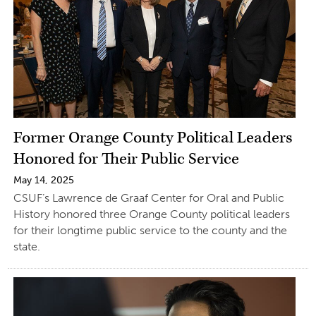
Former Orange County Political Leaders
Honored for Their Public Service
May 14, 2025
CSUF’s Lawrence de Graaf Center for Oral and Public
History honored three Orange County political leaders
for their longtime public service to the county and the
state.