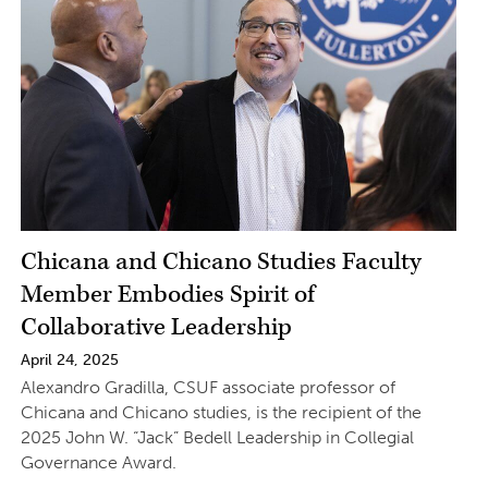
Chicana and Chicano Studies Faculty
Member Embodies Spirit of
Collaborative Leadership
April 24, 2025
Alexandro Gradilla, CSUF associate professor of
Chicana and Chicano studies, is the recipient of the
2025 John W. “Jack” Bedell Leadership in Collegial
Governance Award.