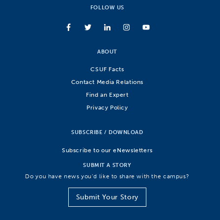
FOLLOW US
ABOUT
CSUF Facts
Contact Media Relations
Find an Expert
Privacy Policy
SUBSCRIBE / DOWNLOAD
Subscribe to our eNewsletters
SUBMIT A STORY
Do you have news you’d like to share with the campus?
Submit Your Story