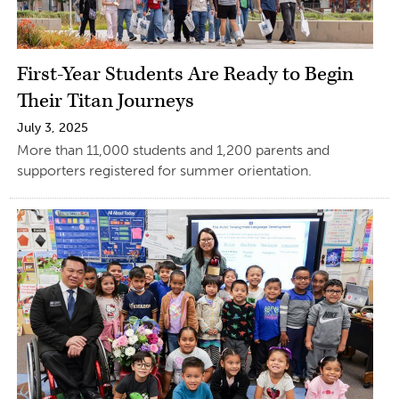
First-Year Students Are Ready to Begin
Their Titan Journeys
July 3, 2025
More than 11,000 students and 1,200 parents and
supporters registered for summer orientation.