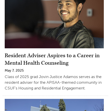
Resident Adviser Aspires to a Career in
Mental Health Counseling
May 7, 2025
Class of 2025 grad Jovin Justice Adamos serves as the
resident adviser for the APISAA-themed community in
CSUF’s Housing and Residential Engagement.