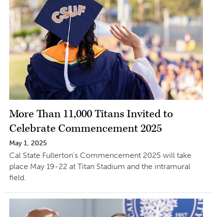
More Than 11,000 Titans Invited to
Celebrate Commencement 2025
May 1, 2025
Cal State Fullerton’s Commencement 2025 will take
place May 19-22 at Titan Stadium and the intramural
field.