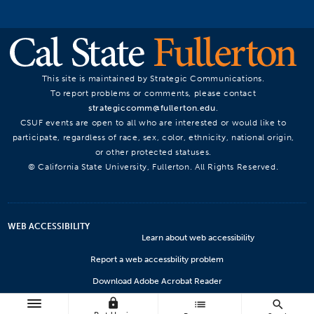
This site is maintained by Strategic Communications.
To report problems or comments, please contact
strategiccomm@fullerton.edu
.
CSUF events are open to all who are interested or would like to
participate, regardless of race, sex, color, ethnicity, national origin,
or other protected statuses.
© California State University, Fullerton. All Rights Reserved.
WEB ACCESSIBILITY
Learn about web accessibility
Report a web accessbility problem
Download Adobe Acrobat Reader
lock
Microsoft Viewers
list
search