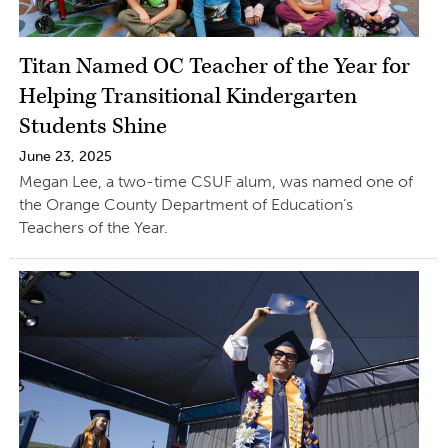
Titan Named OC Teacher of the Year for
Helping Transitional Kindergarten
Students Shine
June 23, 2025
Megan Lee, a two-time CSUF alum, was named one of
the Orange County Department of Education’s
Teachers of the Year.