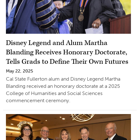
Disney Legend and Alum Martha
Blanding Receives Honorary Doctorate,
Tells Grads to Define Their Own Futures
May 22, 2025
Cal State Fullerton alum and Disney Legend Martha
Blanding received an honorary doctorate at a 2025
College of Humanities and Social Sciences
commencement ceremony.