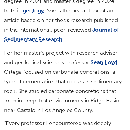
degree in 2021 and master’s degree in 2024,
both in
geology
. She is the first author of an
article based on her thesis research published
in the international, peer-reviewed
Journal of
Sedimentary Research
.
For her master’s project with research adviser
and geological sciences professor
Sean Loyd
,
Ortega focused on carbonate concretions, a
type of cementation that occurs in sedimentary
rock. She studied carbonate concretions that
form in deep, hot environments in Ridge Basin,
near Castaic in Los Angeles County.
“Every professor I encountered was deeply