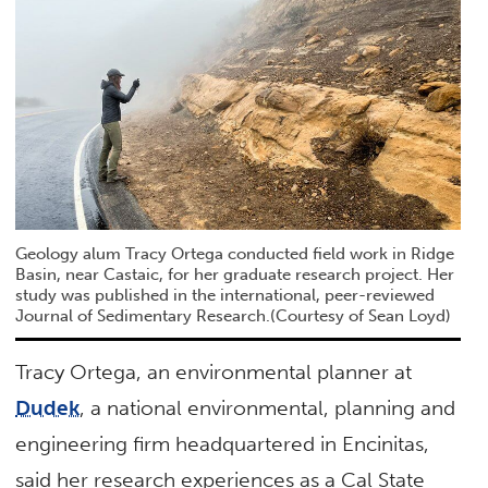
Geology alum Tracy Ortega conducted field work in Ridge
Basin, near Castaic, for her graduate research project. Her
study was published in the international, peer-reviewed
Journal of Sedimentary Research.(Courtesy of Sean Loyd)
Tracy Ortega, an environmental planner at
Dudek
, a national environmental, planning and
engineering firm headquartered in Encinitas,
said her research experiences as a Cal State