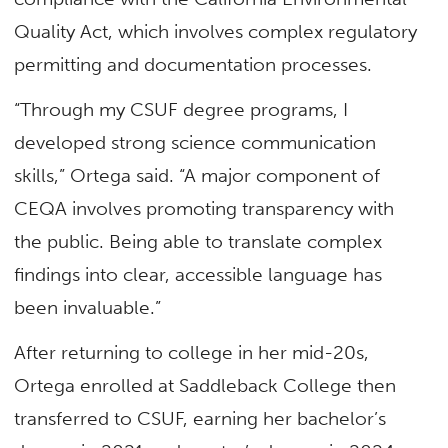
Quality Act, which involves complex regulatory
permitting and documentation processes.
“Through my CSUF degree programs, I
developed strong science communication
skills,” Ortega said. “A major component of
CEQA involves promoting transparency with
the public. Being able to translate complex
findings into clear, accessible language has
been invaluable.”
After returning to college in her mid-20s,
Ortega enrolled at Saddleback College then
transferred to CSUF, earning her bachelor’s