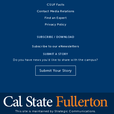
CSUF Facts
Contact Media Relations
Find an Expert
Privacy Policy
SUBSCRIBE / DOWNLOAD
Subscribe to our eNewsletters
SUBMIT A STORY
Do you have news you’d like to share with the campus?
Submit Your Story
This site is maintained by Strategic Communications.