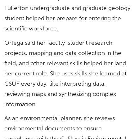
Fullerton undergraduate and graduate geology
student helped her prepare for entering the
scientific workforce.
Ortega said her faculty-student research
projects, mapping and data collection in the
field, and other relevant skills helped her land
her current role. She uses skills she learned at
CSUF every day, like interpreting data,
reviewing maps and synthesizing complex
information.
As an environmental planner, she reviews
environmental documents to ensure
compliance with the California Environmental