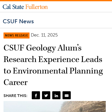
CSUF News
Dec. 11, 2025
NEWS RELEASE
CSUF Geology Alum’s
Research Experience Leads
to Environmental Planning
Career
SHARE THIS: