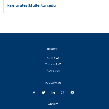
kamorales@fullerton.edu
BROWSE
All News
Topics A-Z
Athletics
FOLLOW US
ABOUT