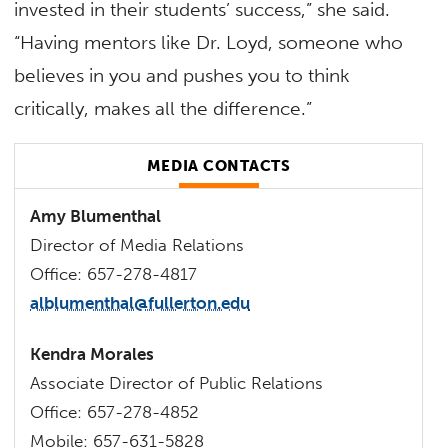
invested in their students’ success,” she said.
“Having mentors like Dr. Loyd, someone who
believes in you and pushes you to think
critically, makes all the difference.”
MEDIA CONTACTS
Amy Blumenthal
Director of Media Relations
Office: 657-278-4817
alblumenthal@fullerton.edu
Kendra Morales
Associate Director of Public Relations
Office: 657-278-4852
Mobile: 657-631-5828