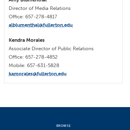
Director of Media Relations
Office: 657-278-4817
alblumenthal@fullerton.edu
Kendra Morales
Associate Director of Public Relations
Office: 657-278-4852
Mobile: 657-631-5828
kamorales@fullerton.edu
BROWSE