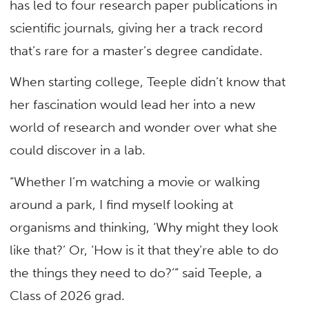
has led to four research paper publications in
scientific journals, giving her a track record
that’s rare for a master’s degree candidate.
When starting college, Teeple didn’t know that
her fascination would lead her into a new
world of research and wonder over what she
could discover in a lab.
“Whether I’m watching a movie or walking
around a park, I find myself looking at
organisms and thinking, ‘Why might they look
like that?’ Or, ‘How is it that they’re able to do
the things they need to do?’” said Teeple, a
Class of 2026 grad.