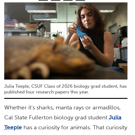
Julia Teeple, CSUF Class of 2026 biology grad student, has
published four research papers this year.
Whether it’s sharks, manta rays or armadillos,
Cal State Fullerton biology grad student
Julia
Teeple
has a curiosity for animals. That curiosity