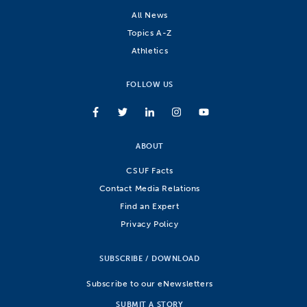
All News
Topics A-Z
Athletics
FOLLOW US
ABOUT
CSUF Facts
Contact Media Relations
Find an Expert
Privacy Policy
SUBSCRIBE / DOWNLOAD
Subscribe to our eNewsletters
SUBMIT A STORY