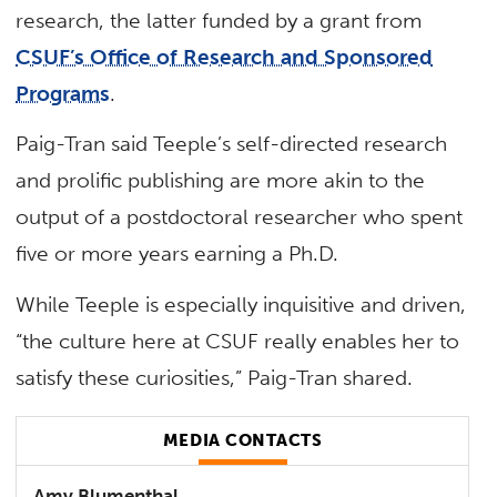
research, the latter funded by a grant from
CSUF’s Office of Research and Sponsored
Programs
.
Paig-Tran said Teeple’s self-directed research
and prolific publishing are more akin to the
output of a postdoctoral researcher who spent
five or more years earning a Ph.D.
While Teeple is especially inquisitive and driven,
“the culture here at CSUF really enables her to
satisfy these curiosities,” Paig-Tran shared.
MEDIA CONTACTS
Amy Blumenthal