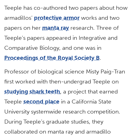
Teeple has co-authored two papers about how
armadillos’
protective armor
works and two
papers on her
manta ray
research. Three of
Teeple’s papers appeared in Integrative and
Comparative Biology, and one was in
Proceedings of the Royal Society B
.
Professor of biological science Misty Paig-Tran
first worked with then-undergrad Teeple on
studying shark teeth
, a project that earned
Teeple
second place
in a California State
University systemwide research competition.
During Teeple’s graduate studies, they
collaborated on manta ray and armadillo