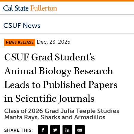
CSUF News
Dec. 23, 2025
NEWS RELEASE
CSUF Grad Student’s
Animal Biology Research
Leads to Published Papers
in Scientific Journals
Class of 2026 Grad Julia Teeple Studies
Manta Rays, Sharks and Armadillos
SHARE THIS: