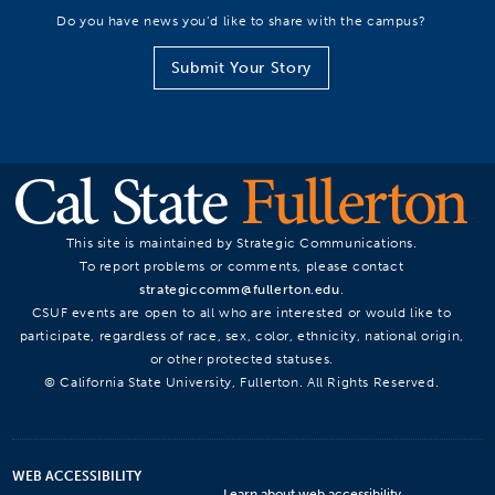
Do you have news you’d like to share with the campus?
Submit Your Story
This site is maintained by Strategic Communications.
To report problems or comments, please contact
strategiccomm@fullerton.edu
.
CSUF events are open to all who are interested or would like to
participate, regardless of race, sex, color, ethnicity, national origin,
or other protected statuses.
© California State University, Fullerton. All Rights Reserved.
WEB ACCESSIBILITY
Learn about web accessibility